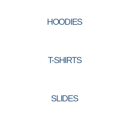
HOODIES
T-SHIRTS
SLIDES