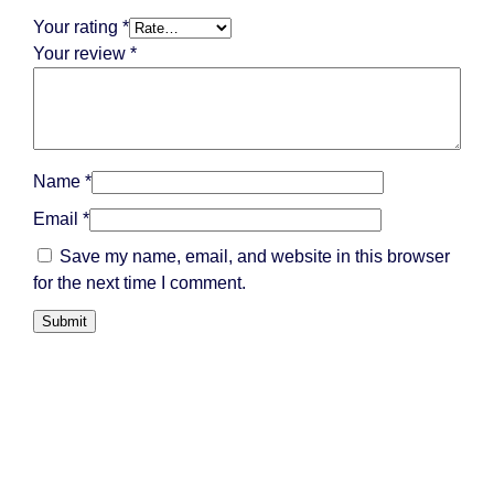
Your rating
*
Your review
*
Name
*
Email
*
Save my name, email, and website in this browser
for the next time I comment.