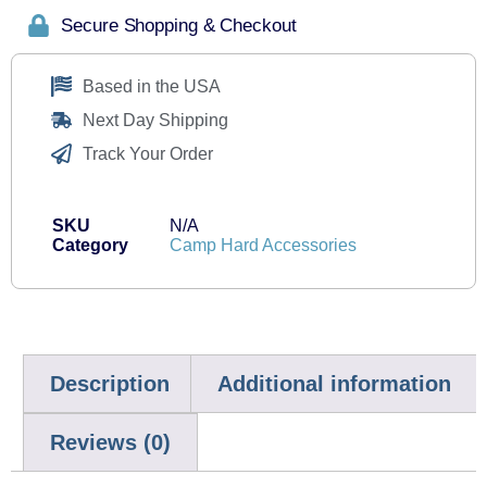
Secure Shopping & Checkout
Based in the USA
Next Day Shipping
Track Your Order
SKU
N/A
Category
Camp Hard Accessories
Description
Additional information
Reviews (0)