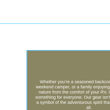
Whether you’re a seasoned backcoun
weekend camper, or a family enjoying t
nature from the comfort of your RV
something for everyone. Our gear isn’t j
a symbol of the adventurous spirit tha
all.