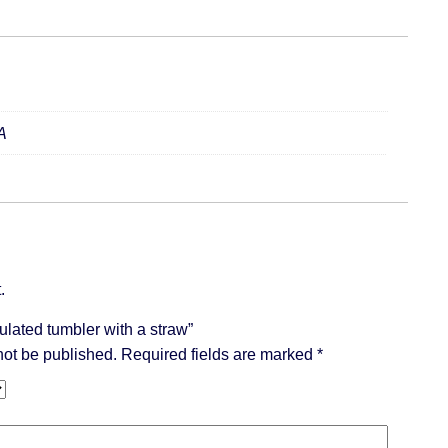
A
.
sulated tumbler with a straw”
not be published.
Required fields are marked
*