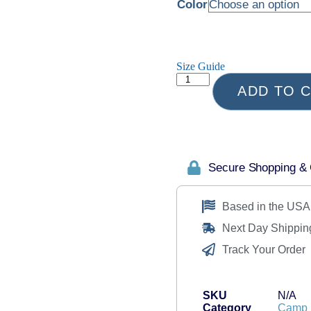
Color
Size Guide
ADD TO 
Secure Shopping &
Based in the USA
Next Day Shippin
Track Your Order
SKU
N/A
Category
Camp 