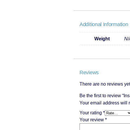
Additional Information
Weight
N/
Reviews
There are no reviews yet
Be the first to review “In
Your email address will 
Your rating
*
Your review
*