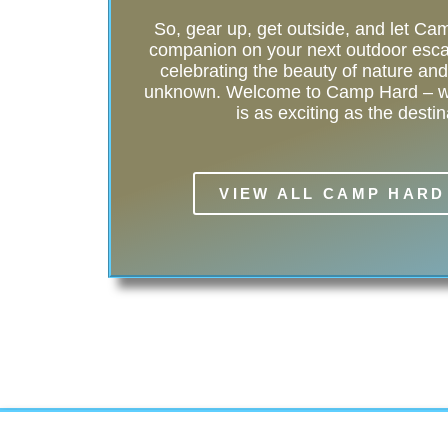
So, gear up, get outside, and let C
companion on your next outdoor esca
celebrating the beauty of nature and t
unknown. Welcome to Camp Hard – wh
is as exciting as the destin
VIEW ALL CAMP HARD