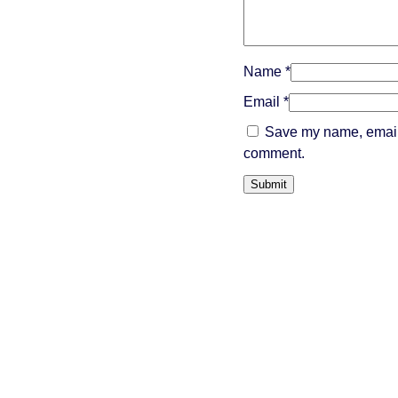
Name
*
Email
*
Save my name, email, 
comment.