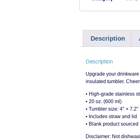
Description
Description
Upgrade your drinkware g
insulated tumbler. Cheers
• High-grade stainless s
• 20 oz. (600 ml)
• Tumbler size: 4″ × 7.2″
• Includes straw and lid
• Blank product sourced 
Disclaimer: Not dishwas