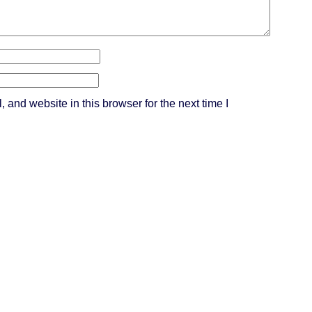
and website in this browser for the next time I