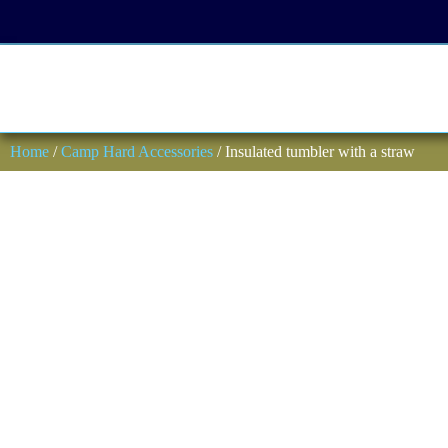
Home
/
Camp Hard Accessories
/ Insulated tumbler with a straw