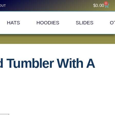
0
$
0.00
OUT
HATS
HOODIES
SLIDES
O
d Tumbler With A