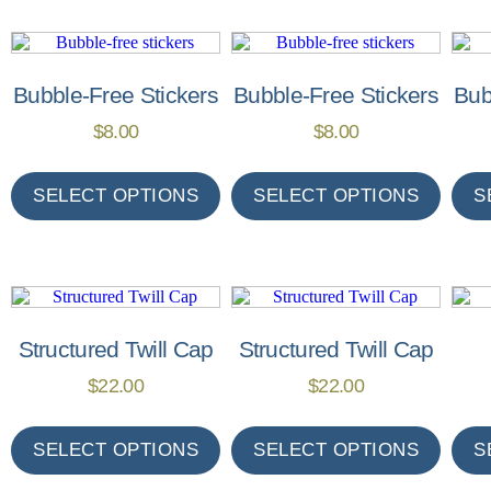
Bubble-Free Stickers
Bubble-Free Stickers
Bub
$
8.00
$
8.00
SELECT OPTIONS
SELECT OPTIONS
S
Structured Twill Cap
Structured Twill Cap
$
22.00
$
22.00
SELECT OPTIONS
SELECT OPTIONS
S