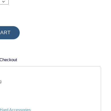
CART
 Checkout
g
Hard Accessories