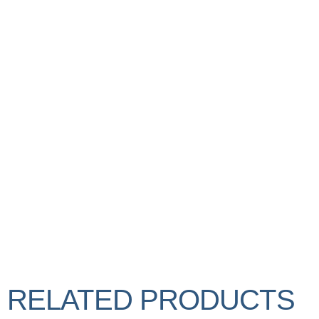
RELATED PRODUCTS