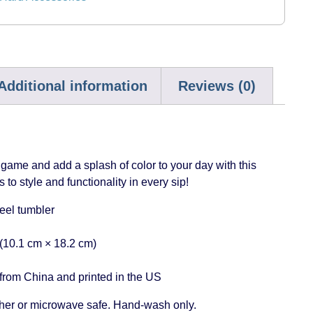
Additional information
Reviews (0)
ame and add a splash of color to your day with this
 to style and functionality in every sip!
teel tumbler
 (10.1 cm × 18.2 cm)
from China and printed in the US
her or microwave safe. Hand-wash only.