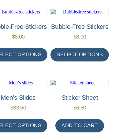
ble-Free Stickers
Bubble-Free Stickers
$
8.00
$
8.00
ELECT OPTIONS
SELECT OPTIONS
Men’s Slides
Sticker Sheet
$
33.50
$
6.50
ELECT OPTIONS
ADD TO CART