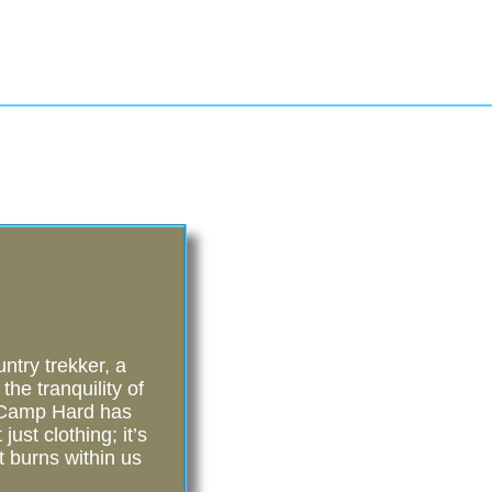
try trekker, a
he tranquility of
, Camp Hard has
ust clothing; it’s
t burns within us