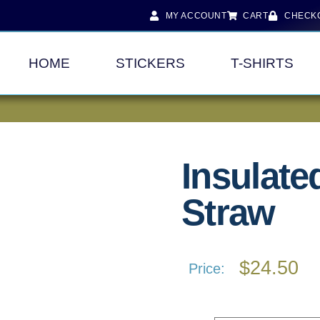
MY ACCOUNT
CART
CHECK
HOME
STICKERS
T-SHIRTS
Insulate
Straw
$
24.50
Price: