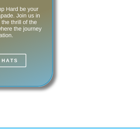
amp Hard be your
pade. Join us in
he thrill of the
ere the journey
ation.
 HATS