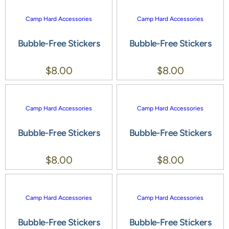
Camp Hard Accessories
Camp Hard Accessories
Bubble-Free Stickers
Bubble-Free Stickers
$
8.00
$
8.00
Camp Hard Accessories
Camp Hard Accessories
Bubble-Free Stickers
Bubble-Free Stickers
$
8.00
$
8.00
Camp Hard Accessories
Camp Hard Accessories
Bubble-Free Stickers
Bubble-Free Stickers