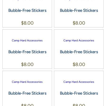
Bubble-Free Stickers
Bubble-Free Stickers
$
8.00
$
8.00
Camp Hard Accessories
Camp Hard Accessories
Bubble-Free Stickers
Bubble-Free Stickers
$
8.00
$
8.00
Camp Hard Accessories
Camp Hard Accessories
Bubble-Free Stickers
Bubble-Free Stickers
$
8.00
$
8.00