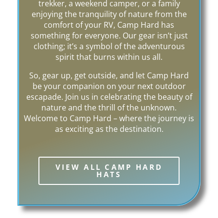
trekker, a weekend camper, or a family
enjoying the tranquility of nature from the
comfort of your RV, Camp Hard has
something for everyone. Our gear isn’t just
clothing; it’s a symbol of the adventurous
spirit that burns within us all.
So, gear up, get outside, and let Camp Hard
be your companion on your next outdoor
escapade. Join us in celebrating the beauty of
nature and the thrill of the unknown.
Welcome to Camp Hard – where the journey is
as exciting as the destination.
VIEW ALL CAMP HARD
HATS