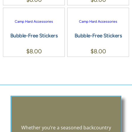
Camp Hard Accessories
Camp Hard Accessories
Bubble-Free Stickers
Bubble-Free Stickers
$
8.00
$
8.00
Whether you’re a seasoned backcountry