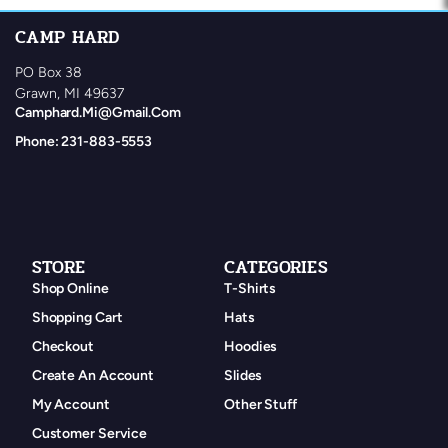
CAMP HARD
PO Box 38
Grawn, MI 49637
Camphard.mi@gmail.com
Phone: 231-883-5553
STORE
CATEGORIES
Shop Online
T-Shirts
Shopping Cart
Hats
Checkout
Hoodies
Create An Account
Slides
My Account
Other Stuff
Customer Service