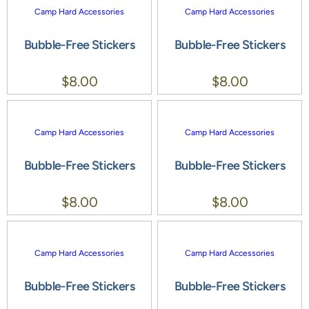
Camp Hard Accessories
Camp Hard Accessories
Bubble-Free Stickers
Bubble-Free Stickers
$
8.00
$
8.00
Camp Hard Accessories
Camp Hard Accessories
Bubble-Free Stickers
Bubble-Free Stickers
$
8.00
$
8.00
Camp Hard Accessories
Camp Hard Accessories
Bubble-Free Stickers
Bubble-Free Stickers