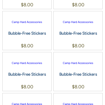
$
8.00
$
8.00
Camp Hard Accessories
Camp Hard Accessories
Bubble-Free Stickers
Bubble-Free Stickers
$
8.00
$
8.00
Camp Hard Accessories
Camp Hard Accessories
Bubble-Free Stickers
Bubble-Free Stickers
$
8.00
$
8.00
Camp Hard Accessories
Camp Hard Accessories