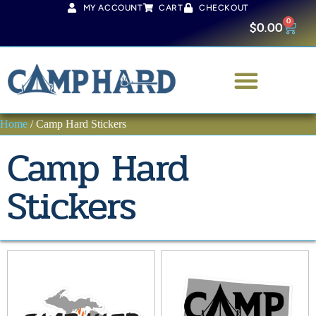
MY ACCOUNT
CART
CHECKOUT
0
$
0.00
Home
/ Camp Hard Stickers
Camp Hard
Stickers