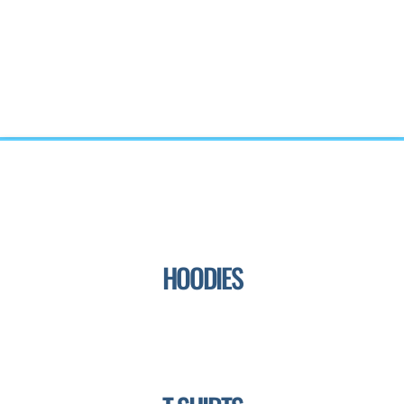
HOODIES