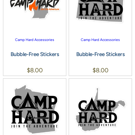
Camp Hard Accessories
Camp Hard Accessories
Bubble-Free Stickers
Bubble-Free Stickers
$
8.00
$
8.00