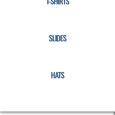
T-SHIRTS
SLIDES
HATS