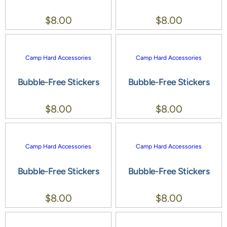
$
8.00
$
8.00
Camp Hard Accessories
Camp Hard Accessories
Bubble-Free Stickers
Bubble-Free Stickers
$
8.00
$
8.00
Camp Hard Accessories
Camp Hard Accessories
Bubble-Free Stickers
Bubble-Free Stickers
$
8.00
$
8.00