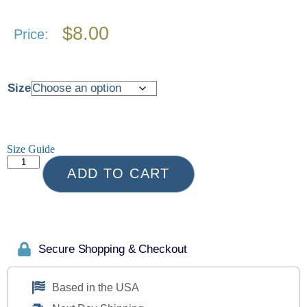
$
8.00
Price:
Size
Size Guide
ADD TO CART
Secure Shopping & Checkout
Based in the USA