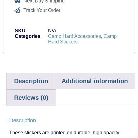
Next Day Shipping
Track Your Order
SKU
N/A
Categories
Camp Hard Accessories
,
Camp
Hard Stickers
Description
Additional information
Reviews (0)
Description
These stickers are printed on durable, high opacity