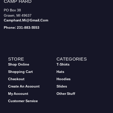
CAMP HARD
PO Box 38
Grawn, MI 49637
Camphard.mi@gmail.com
Phone: 231-883-5553
STORE
CATEGORIES
Shop Online
T-Shirts
Shopping Cart
Hats
Checkout
Hoodies
Create An Account
Slides
My Account
Other Stuff
Customer Service