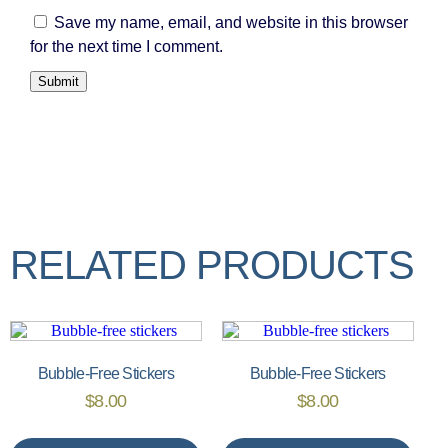
Save my name, email, and website in this browser
for the next time I comment.
RELATED PRODUCTS
Bubble-Free Stickers
Bubble-Free Stickers
$
8.00
$
8.00