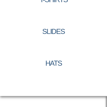
SLIDES
HATS