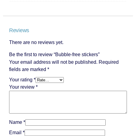
Reviews
There are no reviews yet.
Be the first to review “Bubble-free stickers”
Your email address will not be published.
Required
fields are marked
*
Your rating
*
Your review
*
Name
*
Email
*