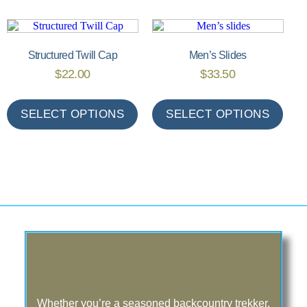
Structured Twill Cap
Men’s Slides
$
22.00
$
33.50
SELECT OPTIONS
SELECT OPTIONS
Whether you’re a seasoned backcountry trekker,