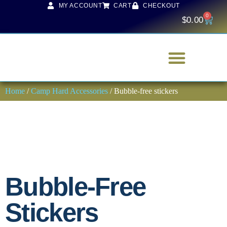
MY ACCOUNT
CART
CHECKOUT
0
$
0.00
Home
/
Camp Hard Accessories
/ Bubble-free stickers
Bubble-Free
Stickers