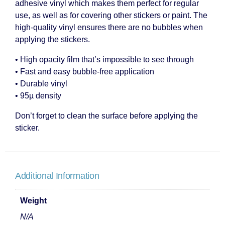
adhesive vinyl which makes them perfect for regular
use, as well as for covering other stickers or paint. The
high-quality vinyl ensures there are no bubbles when
applying the stickers.
• High opacity film that’s impossible to see through
• Fast and easy bubble-free application
• Durable vinyl
• 95µ density
Don’t forget to clean the surface before applying the
sticker.
Additional Information
Weight
N/A