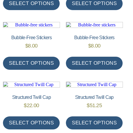
SELECT OPTIONS
SELECT OPTIONS
Bubble-Free Stickers
Bubble-Free Stickers
$
8.00
$
8.00
SELECT OPTIONS
SELECT OPTIONS
Structured Twill Cap
Structured Twill Cap
$
22.00
$
51.25
SELECT OPTIONS
SELECT OPTIONS