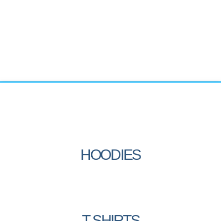
HOODIES
T-SHIRTS