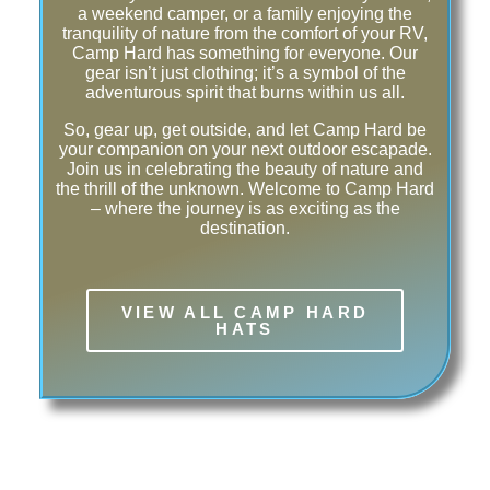
a weekend camper, or a family enjoying the
tranquility of nature from the comfort of your RV,
Camp Hard has something for everyone. Our
gear isn’t just clothing; it’s a symbol of the
adventurous spirit that burns within us all.
So, gear up, get outside, and let Camp Hard be
your companion on your next outdoor escapade.
Join us in celebrating the beauty of nature and
the thrill of the unknown. Welcome to Camp Hard
– where the journey is as exciting as the
destination.
VIEW ALL CAMP HARD
HATS