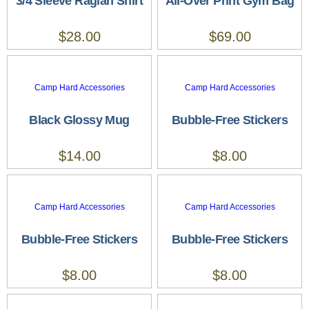
3/4 Sleeve Raglan Shirt
All-Over Print Gym Bag
$
28.00
$
69.00
Camp Hard Accessories
Camp Hard Accessories
Black Glossy Mug
Bubble-Free Stickers
$
14.00
$
8.00
Camp Hard Accessories
Camp Hard Accessories
Bubble-Free Stickers
Bubble-Free Stickers
$
8.00
$
8.00