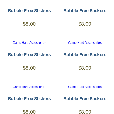
Bubble-Free Stickers
Bubble-Free Stickers
$
8.00
$
8.00
Camp Hard Accessories
Camp Hard Accessories
Bubble-Free Stickers
Bubble-Free Stickers
$
8.00
$
8.00
Camp Hard Accessories
Camp Hard Accessories
Bubble-Free Stickers
Bubble-Free Stickers
$
8.00
$
8.00