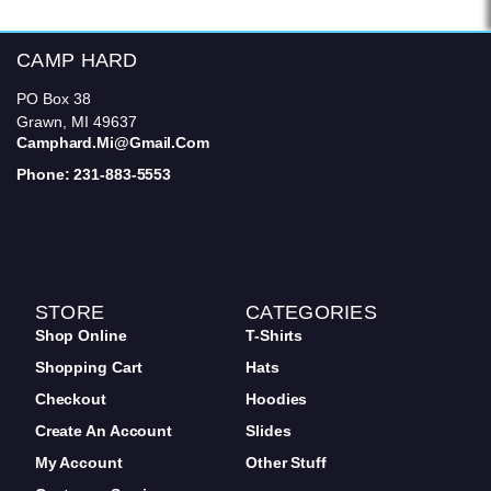
CAMP HARD
PO Box 38
Grawn, MI 49637
Camphard.mi@gmail.com
Phone: 231-883-5553
STORE
CATEGORIES
Shop Online
T-Shirts
Shopping Cart
Hats
Checkout
Hoodies
Create An Account
Slides
My Account
Other Stuff