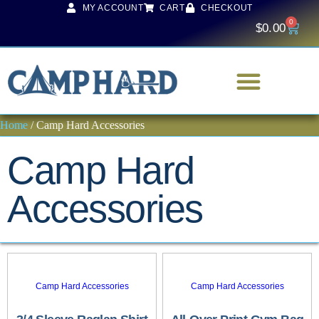
MY ACCOUNT
CART
CHECKOUT
0
$
0.00
Home
/ Camp Hard Accessories
Camp Hard
Accessories
Camp Hard Accessories
Camp Hard Accessories