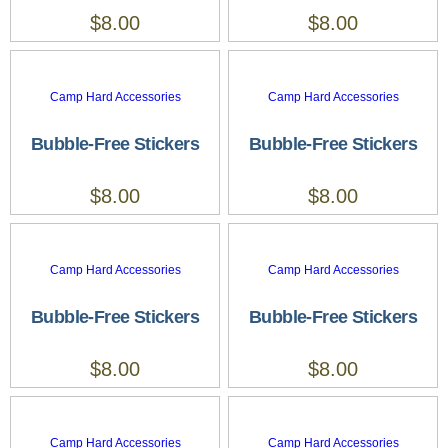
$
8.00
$
8.00
Camp Hard Accessories
Camp Hard Accessories
Bubble-Free Stickers
Bubble-Free Stickers
$
8.00
$
8.00
Camp Hard Accessories
Camp Hard Accessories
Bubble-Free Stickers
Bubble-Free Stickers
$
8.00
$
8.00
Camp Hard Accessories
Camp Hard Accessories