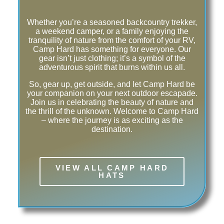
Whether you’re a seasoned backcountry trekker,
a weekend camper, or a family enjoying the
tranquility of nature from the comfort of your RV,
Camp Hard has something for everyone. Our
gear isn’t just clothing; it’s a symbol of the
adventurous spirit that burns within us all.
So, gear up, get outside, and let Camp Hard be
your companion on your next outdoor escapade.
Join us in celebrating the beauty of nature and
the thrill of the unknown. Welcome to Camp Hard
– where the journey is as exciting as the
destination.
VIEW ALL CAMP HARD
HATS