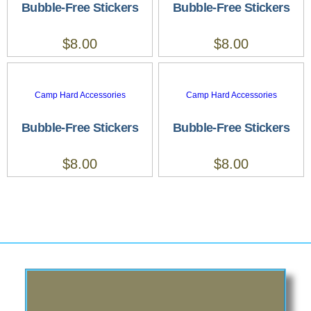
Bubble-Free Stickers
Bubble-Free Stickers
$
8.00
$
8.00
Camp Hard Accessories
Camp Hard Accessories
Bubble-Free Stickers
Bubble-Free Stickers
$
8.00
$
8.00