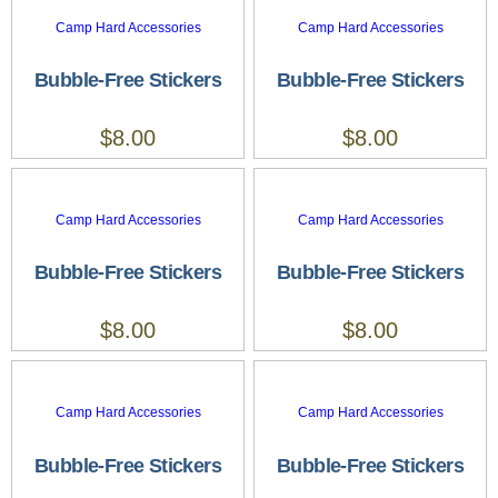
Camp Hard Accessories
Camp Hard Accessories
Bubble-Free Stickers
Bubble-Free Stickers
$
8.00
$
8.00
Camp Hard Accessories
Camp Hard Accessories
Bubble-Free Stickers
Bubble-Free Stickers
$
8.00
$
8.00
Camp Hard Accessories
Camp Hard Accessories
Bubble-Free Stickers
Bubble-Free Stickers