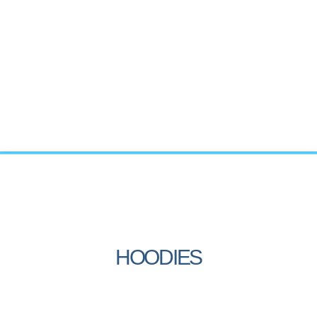
HOODIES