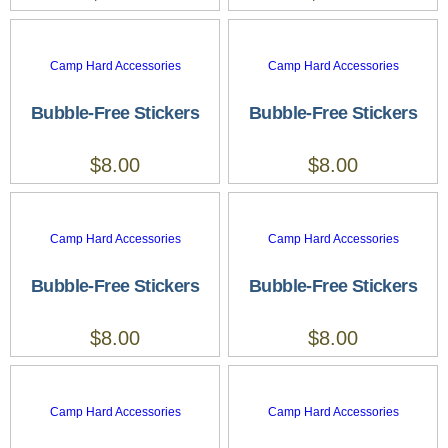
Camp Hard Accessories
Camp Hard Accessories
Bubble-Free Stickers
Bubble-Free Stickers
$
8.00
$
8.00
Camp Hard Accessories
Camp Hard Accessories
Bubble-Free Stickers
Bubble-Free Stickers
$
8.00
$
8.00
Camp Hard Accessories
Camp Hard Accessories