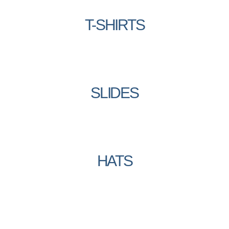
T-SHIRTS
SLIDES
HATS