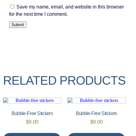
Save my name, email, and website in this browser
for the next time I comment.
RELATED PRODUCTS
Bubble-Free Stickers
Bubble-Free Stickers
$
8.00
$
8.00