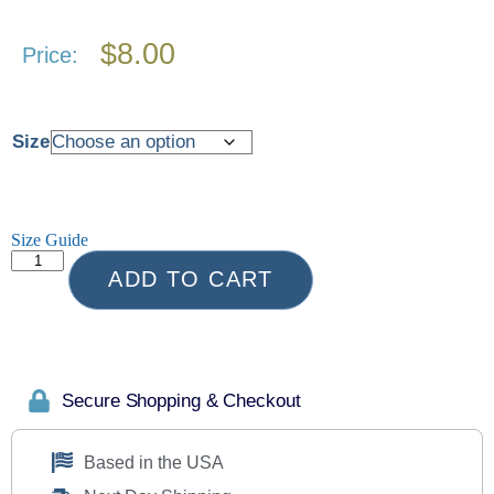
$
8.00
Price:
Size
Size Guide
ADD TO CART
Secure Shopping & Checkout
Based in the USA