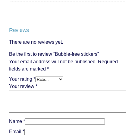
Reviews
There are no reviews yet.
Be the first to review “Bubble-free stickers”
Your email address will not be published.
Required
fields are marked
*
Your rating
*
Your review
*
Name
*
Email
*