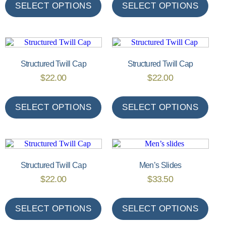
SELECT OPTIONS
SELECT OPTIONS
Structured Twill Cap
Structured Twill Cap
$
22.00
$
22.00
SELECT OPTIONS
SELECT OPTIONS
Structured Twill Cap
Men’s Slides
$
22.00
$
33.50
SELECT OPTIONS
SELECT OPTIONS