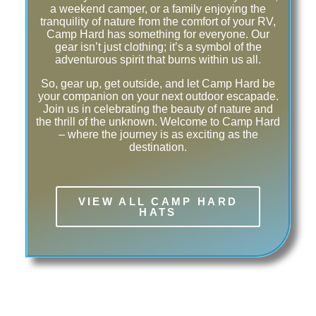
a weekend camper, or a family enjoying the
tranquility of nature from the comfort of your RV,
Camp Hard has something for everyone. Our
gear isn’t just clothing; it’s a symbol of the
adventurous spirit that burns within us all.
So, gear up, get outside, and let Camp Hard be
your companion on your next outdoor escapade.
Join us in celebrating the beauty of nature and
the thrill of the unknown. Welcome to Camp Hard
– where the journey is as exciting as the
destination.
VIEW ALL CAMP HARD
HATS