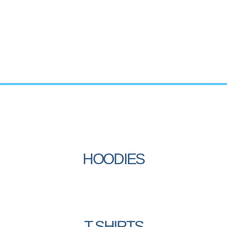
HOODIES
T-SHIRTS