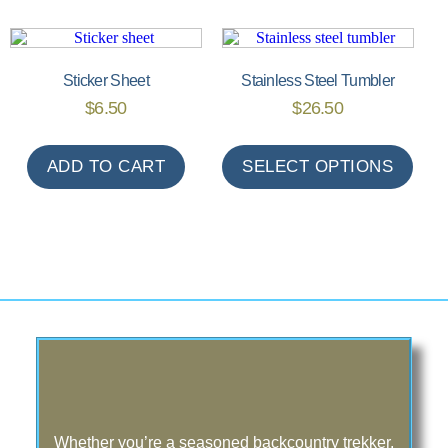
Sticker Sheet
Stainless Steel Tumbler
$
6.50
$
26.50
ADD TO CART
SELECT OPTIONS
Whether you’re a seasoned backcountry trekker,