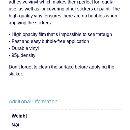
adhesive vinyl which makes them perfect for regular
use, as well as for covering other stickers or paint. The
high-quality vinyl ensures there are no bubbles when
applying the stickers.
• High opacity film that’s impossible to see through
• Fast and easy bubble-free application
• Durable vinyl
• 95µ density
Don’t forget to clean the surface before applying the
sticker.
Additional Information
Weight
N/A