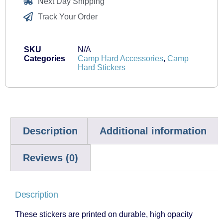
Next Day Shipping
Track Your Order
SKU
N/A
Categories
Camp Hard Accessories
,
Camp
Hard Stickers
Description
Additional information
Reviews (0)
Description
These stickers are printed on durable, high opacity