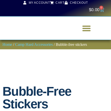
MY ACCOUNT
CART
CHECKOUT
0
$
0.00
Home
/
Camp Hard Accessories
/ Bubble-free stickers
Bubble-Free
Stickers