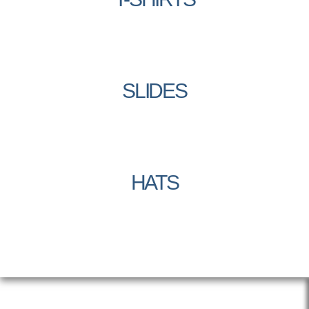
SLIDES
HATS