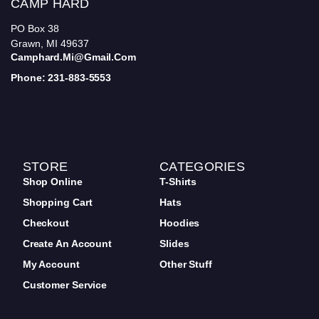
CAMP HARD
PO Box 38
Grawn, MI 49637
Camphard.mi@gmail.com
Phone: 231-883-5553
STORE
CATEGORIES
Shop Online
T-Shirts
Shopping Cart
Hats
Checkout
Hoodies
Create An Account
Slides
My Account
Other Stuff
Customer Service