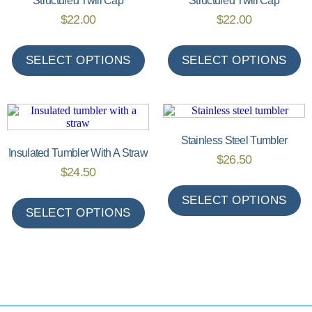
Structured Twill Cap
Structured Twill Cap
$
22.00
$
22.00
SELECT OPTIONS
SELECT OPTIONS
Stainless Steel Tumbler
Insulated Tumbler With A Straw
$
26.50
$
24.50
SELECT OPTIONS
SELECT OPTIONS