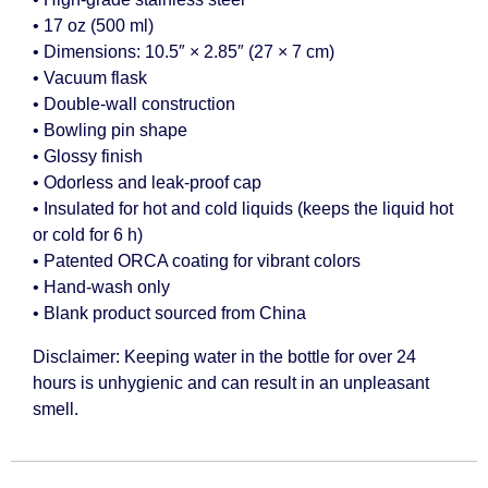
• 17 oz (500 ml)
• Dimensions: 10.5″ × 2.85″ (27 × 7 cm)
• Vacuum flask
• Double-wall construction
• Bowling pin shape
• Glossy finish
• Odorless and leak-proof cap
• Insulated for hot and cold liquids (keeps the liquid hot
or cold for 6 h)
• Patented ORCA coating for vibrant colors
• Hand-wash only
• Blank product sourced from China
Disclaimer: Keeping water in the bottle for over 24
hours is unhygienic and can result in an unpleasant
smell.