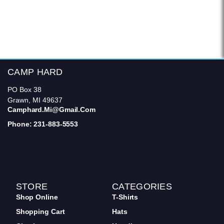
CAMP HARD
PO Box 38
Grawn, MI 49637
Camphard.mi@gmail.com
Phone: 231-883-5553
STORE
CATEGORIES
Shop Online
T-Shirts
Shopping Cart
Hats