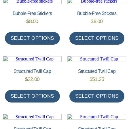
Bubble-Free Stickers
Bubble-Free Stickers
$
8.00
$
8.00
SELECT OPTIONS
SELECT OPTIONS
Structured Twill Cap
Structured Twill Cap
$
22.00
$
51.25
SELECT OPTIONS
SELECT OPTIONS