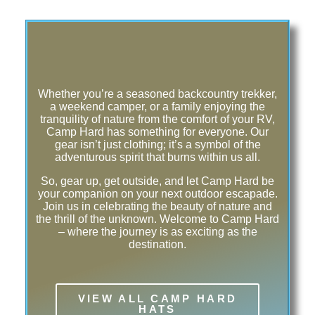
Whether you’re a seasoned backcountry trekker,
a weekend camper, or a family enjoying the
tranquility of nature from the comfort of your RV,
Camp Hard has something for everyone. Our
gear isn’t just clothing; it’s a symbol of the
adventurous spirit that burns within us all.
So, gear up, get outside, and let Camp Hard be
your companion on your next outdoor escapade.
Join us in celebrating the beauty of nature and
the thrill of the unknown. Welcome to Camp Hard
– where the journey is as exciting as the
destination.
VIEW ALL CAMP HARD
HATS