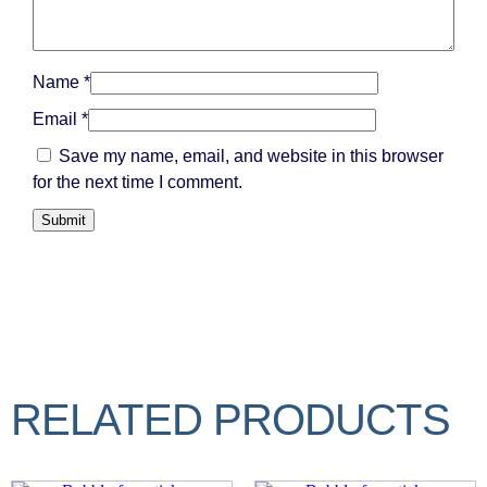
Name
*
Email
*
Save my name, email, and website in this browser
for the next time I comment.
RELATED PRODUCTS