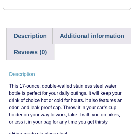
Description
Additional information
Reviews (0)
Description
This 17-ounce, double-walled stainless steel water
bottle is perfect for your daily outings. It will keep your
drink of choice hot or cold for hours. It also features an
odor- and leak-proof cap. Throw it in your car’s cup
holder on your way to work, take it with you on hikes,
or toss it in your bag for any time you get thirsty.
• High-grade stainless steel