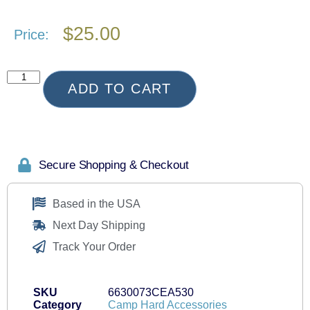
$
25.00
Price:
ADD TO CART
Secure Shopping & Checkout
Based in the USA
Next Day Shipping
Track Your Order
SKU
6630073CEA530
Category
Camp Hard Accessories