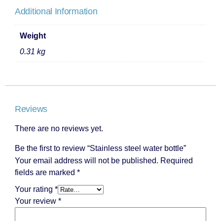
Additional Information
Weight
0.31 kg
Reviews
There are no reviews yet.
Be the first to review “Stainless steel water bottle”
Your email address will not be published.
Required
fields are marked
*
Your rating
*
Your review
*