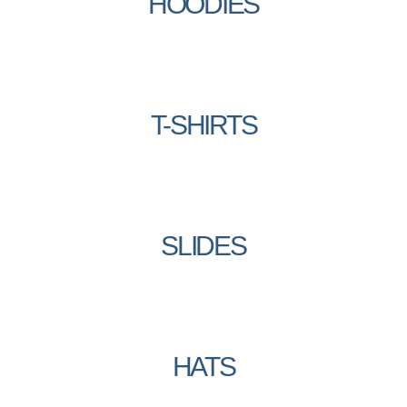
HOODIES
T-SHIRTS
SLIDES
HATS