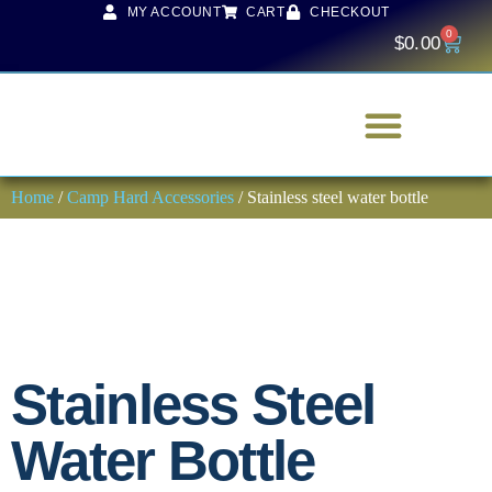
MY ACCOUNT
CART
CHECKOUT
0
$
0.00
Home
/
Camp Hard Accessories
/ Stainless steel water bottle
Stainless Steel
Water Bottle