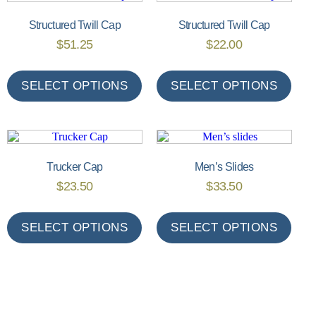
Structured Twill Cap
Structured Twill Cap
$
51.25
$
22.00
SELECT OPTIONS
SELECT OPTIONS
Trucker Cap
Men’s Slides
$
23.50
$
33.50
SELECT OPTIONS
SELECT OPTIONS