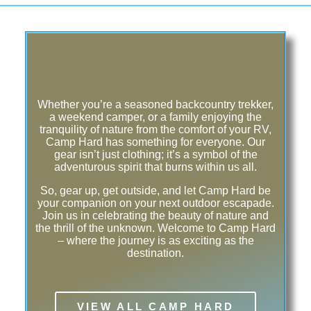
Whether you’re a seasoned backcountry trekker,
a weekend camper, or a family enjoying the
tranquility of nature from the comfort of your RV,
Camp Hard has something for everyone. Our
gear isn’t just clothing; it’s a symbol of the
adventurous spirit that burns within us all.
So, gear up, get outside, and let Camp Hard be
your companion on your next outdoor escapade.
Join us in celebrating the beauty of nature and
the thrill of the unknown. Welcome to Camp Hard
– where the journey is as exciting as the
destination.
VIEW ALL CAMP HARD