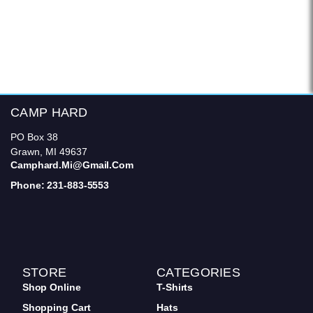
CAMP HARD
PO Box 38
Grawn, MI 49637
Camphard.mi@gmail.com
Phone: 231-883-5553
STORE
CATEGORIES
Shop Online
T-Shirts
Shopping Cart
Hats