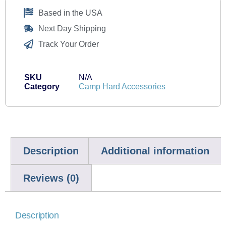
Based in the USA
Next Day Shipping
Track Your Order
SKU
N/A
Category
Camp Hard Accessories
Description
Additional information
Reviews (0)
Description