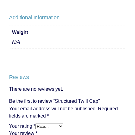
Additional Information
Weight
N/A
Reviews
There are no reviews yet.
Be the first to review “Structured Twill Cap”
Your email address will not be published.
Required
fields are marked
*
Your rating
*
Your review
*