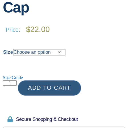
Cap
$
22.00
Price:
Size
Size Guide
ADD TO CART
Secure Shopping & Checkout