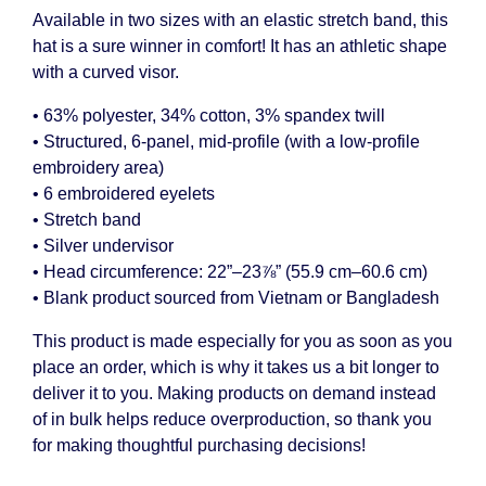
Available in two sizes with an elastic stretch band, this
hat is a sure winner in comfort! It has an athletic shape
with a curved visor.
• 63% polyester, 34% cotton, 3% spandex twill
• Structured, 6-panel, mid-profile (with a low-profile
embroidery area)
• 6 embroidered eyelets
• Stretch band
• Silver undervisor
• Head circumference: 22”–23⅞” (55.9 cm–60.6 cm)
• Blank product sourced from Vietnam or Bangladesh
This product is made especially for you as soon as you
place an order, which is why it takes us a bit longer to
deliver it to you. Making products on demand instead
of in bulk helps reduce overproduction, so thank you
for making thoughtful purchasing decisions!