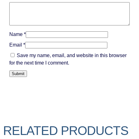
Name
*
Email
*
Save my name, email, and website in this browser
for the next time I comment.
RELATED PRODUCTS