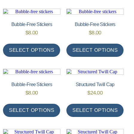
Bubble-Free Stickers
Bubble-Free Stickers
$
8.00
$
8.00
SELECT OPTIONS
SELECT OPTIONS
Bubble-Free Stickers
Structured Twill Cap
$
8.00
$
24.00
SELECT OPTIONS
SELECT OPTIONS