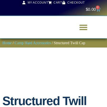
MY ACCOUNT
CART
CHECKOUT
0
$
0.00
Home
/
Camp Hard Accessories
/ Structured Twill Cap
Structured Twill