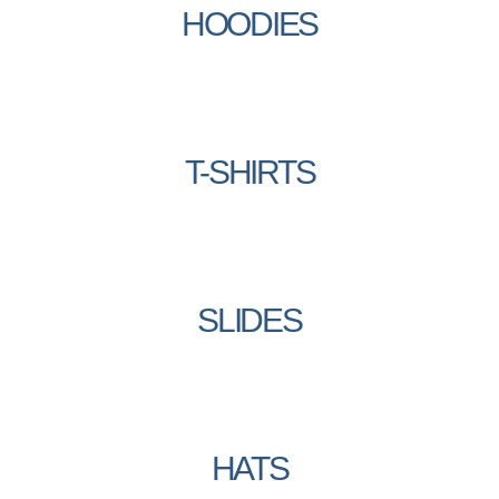
HOODIES
T-SHIRTS
SLIDES
HATS