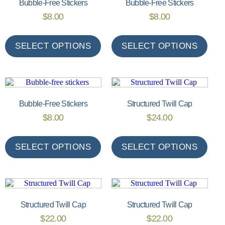
Bubble-Free Stickers
Bubble-Free Stickers
$
8.00
$
8.00
SELECT OPTIONS
SELECT OPTIONS
Bubble-Free Stickers
Structured Twill Cap
$
8.00
$
24.00
SELECT OPTIONS
SELECT OPTIONS
Structured Twill Cap
Structured Twill Cap
$
22.00
$
22.00