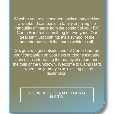
Whether you’re a seasoned backcountry trekker,
a weekend camper, or a family enjoying the
tranquility of nature from the comfort of your RV,
Camp Hard has something for everyone. Our
gear isn’t just clothing; it’s a symbol of the
adventurous spirit that burns within us all.
So, gear up, get outside, and let Camp Hard be
your companion on your next outdoor escapade.
Join us in celebrating the beauty of nature and
the thrill of the unknown. Welcome to Camp Hard
– where the journey is as exciting as the
destination.
VIEW ALL CAMP HARD
HATS