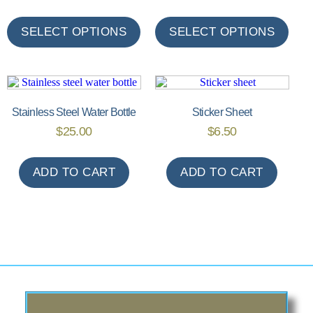
SELECT OPTIONS
SELECT OPTIONS
Stainless Steel Water Bottle
Sticker Sheet
$
25.00
$
6.50
ADD TO CART
ADD TO CART