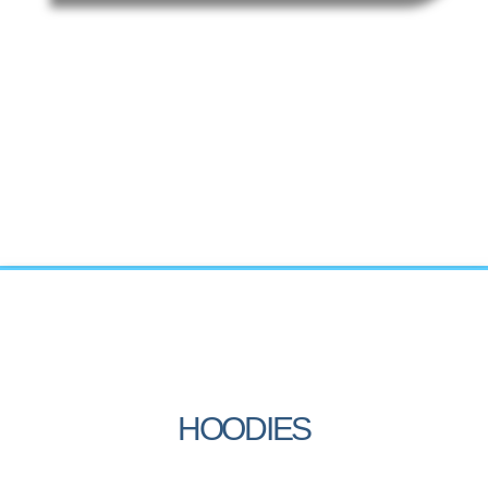
HOODIES