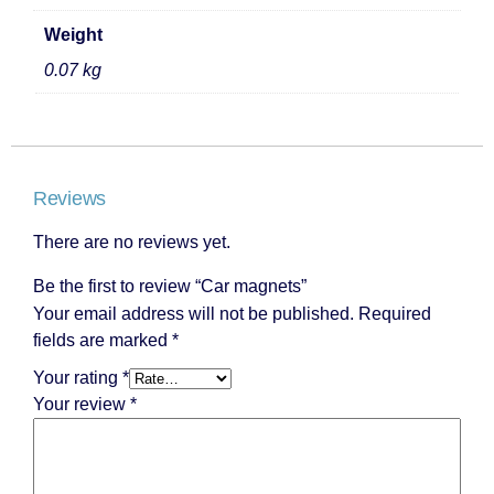
Weight
0.07 kg
Reviews
There are no reviews yet.
Be the first to review “Car magnets”
Your email address will not be published.
Required
fields are marked
*
Your rating
*
Your review
*