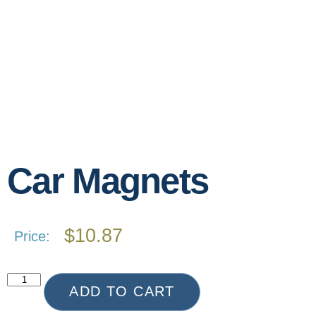
Car Magnets
$
10.87
Price:
ADD TO CART