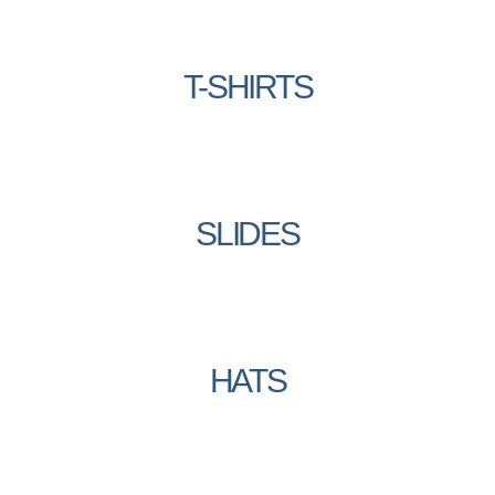
T-SHIRTS
SLIDES
HATS