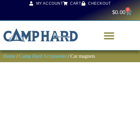
MY ACCOUNT
CART
CHECKOUT
0
$
0.00
Home
/
Camp Hard Accessories
/ Car magnets