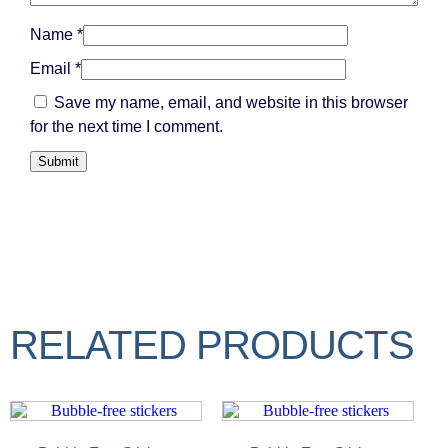
Name
*
Email
*
Save my name, email, and website in this browser
for the next time I comment.
RELATED PRODUCTS