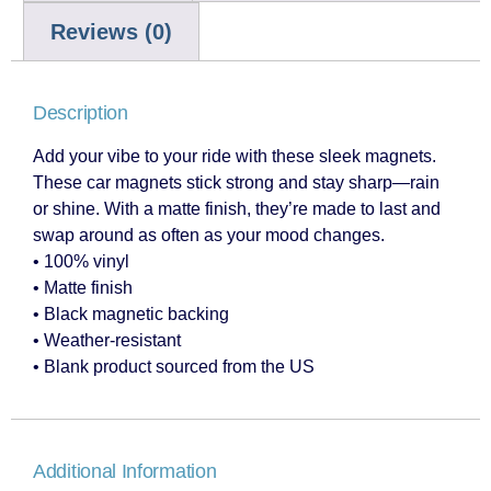
Reviews (0)
Description
Add your vibe to your ride with these sleek magnets.
These car magnets stick strong and stay sharp—rain
or shine. With a matte finish, they’re made to last and
swap around as often as your mood changes.
• 100% vinyl
• Matte finish
• Black magnetic backing
• Weather-resistant
• Blank product sourced from the US
Additional Information