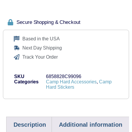
Secure Shopping & Checkout
Based in the USA
Next Day Shipping
Track Your Order
SKU
6858828C99096
Categories
Camp Hard Accessories
,
Camp
Hard Stickers
Description
Additional information