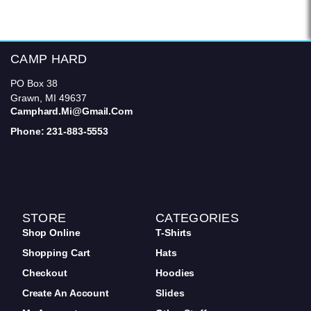
CAMP HARD
PO Box 38
Grawn, MI 49637
Camphard.mi@gmail.com
Phone: 231-883-5553
STORE
CATEGORIES
Shop Online
T-Shirts
Shopping Cart
Hats
Checkout
Hoodies
Create An Account
Slides