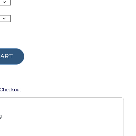
CART
 Checkout
g