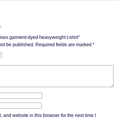
.
Unisex garment-dyed heavyweight t-shirt”
not be published.
Required fields are marked
*
and website in this browser for the next time I