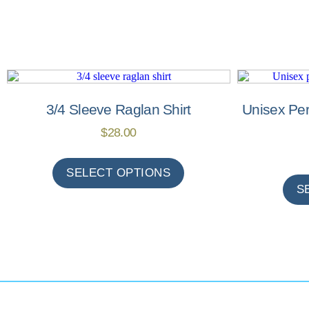
3/4 Sleeve Raglan Shirt
Unisex Pe
$
28.00
SELECT OPTIONS
S