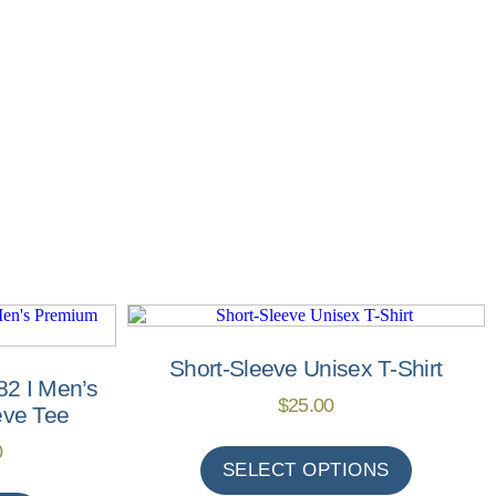
Short-Sleeve Unisex T-Shirt
82 I Men’s
$
25.00
eve Tee
0
SELECT OPTIONS