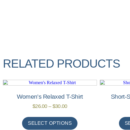
RELATED PRODUCTS
Women’s Relaxed T-Shirt
Short-S
$
26.00
–
$
30.00
SELECT OPTIONS
S