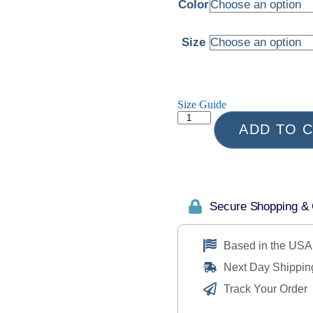
Color
Size
Size Guide
ADD TO 
Secure Shopping &
Based in the USA
Next Day Shippin
Track Your Order