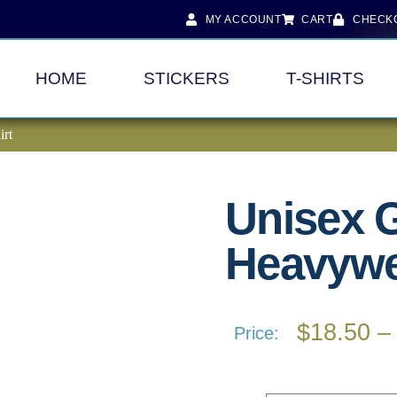
MY ACCOUNT
CART
CHECK
HOME
STICKERS
T-SHIRTS
irt
Unisex 
Heavywei
$
18.50
–
Price: