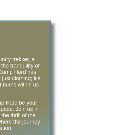
try trekker, a
he tranquility of
, Camp Hard has
ust clothing; it’s
t burns within us
amp Hard be your
pade. Join us in
he thrill of the
ere the journey
ation.