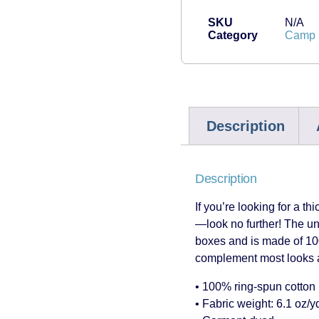
SKU
N/A
Category
Camp H
Description
Description
If you’re looking for a th
—look no further! The un
boxes and is made of 100%
complement most looks an
• 100% ring-spun cotton
• Fabric weight: 6.1 oz/y