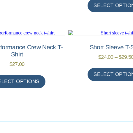
SELECT OPTIO
rformance Crew Neck T-
Short Sleeve T-S
Shirt
$
24.00
–
$
29.5
$
27.00
SELECT OPTIO
ELECT OPTIONS