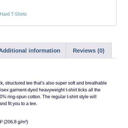
ard T-Shirts
Additional information
Reviews (0)
ick, structured tee that’s also super soft and breathable
isex garment-dyed heavyweight t-shirt ticks all the
 ring-spun cotton. The regular t-shirt style will
d fit you to a tee.
d² (206.8 g/m²)