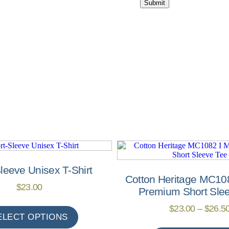
leeve Unisex T-Shirt
Cotton Heritage MC10
$
23.00
Premium Short Sle
$
23.00
–
$
26.5
ELECT OPTIONS