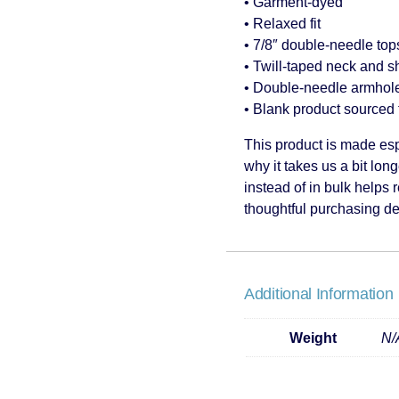
• Garment-dyed
• Relaxed fit
• 7/8″ double-needle tops
• Twill-taped neck and sh
• Double-needle armhole
• Blank product sourced
This product is made esp
why it takes us a bit lon
instead of in bulk helps
thoughtful purchasing de
Additional Information
Weight
N/