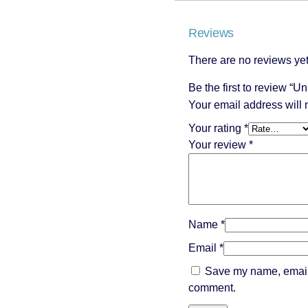
Reviews
There are no reviews yet
Be the first to review “
Your email address will 
Your rating
*
Your review
*
Name
*
Email
*
Save my name, email, 
comment.