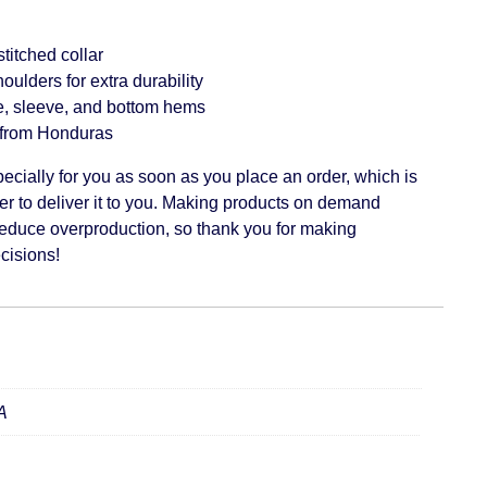
titched collar
oulders for extra durability
, sleeve, and bottom hems
 from Honduras
ecially for you as soon as you place an order, which is
ger to deliver it to you. Making products on demand
 reduce overproduction, so thank you for making
cisions!
A