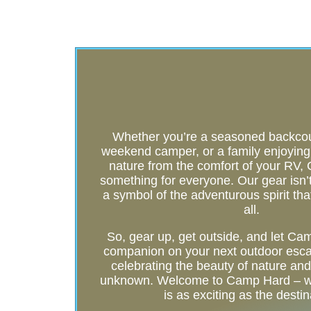
Whether you’re a seasoned backcoun
weekend camper, or a family enjoying t
nature from the comfort of your RV
something for everyone. Our gear isn’t j
a symbol of the adventurous spirit tha
all.
So, gear up, get outside, and let C
companion on your next outdoor esca
celebrating the beauty of nature and t
unknown. Welcome to Camp Hard – wh
is as exciting as the destin