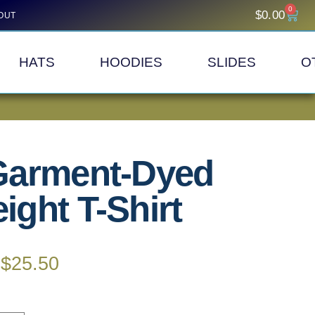
0
$
0.00
OUT
HATS
HOODIES
SLIDES
O
Garment-Dyed
ght T-Shirt
$
25.50