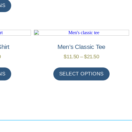
NS
hirt
Men’s Classic Tee
0
$
11.50
–
$
21.50
NS
SELECT OPTIONS