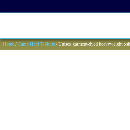
Home
/
Camp Hard T-Shirts
/ Unisex garment-dyed heavyweight t-sh