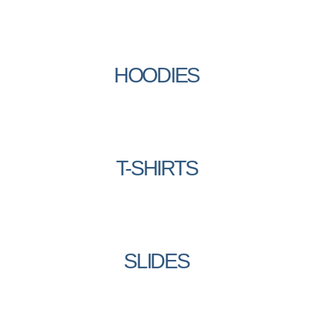
HOODIES
T-SHIRTS
SLIDES