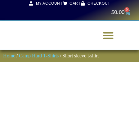
MY ACCOUNT
CART
CHECKOUT
0
$
0.00
Home
/
Camp Hard T-Shirts
/ Short sleeve t-shirt