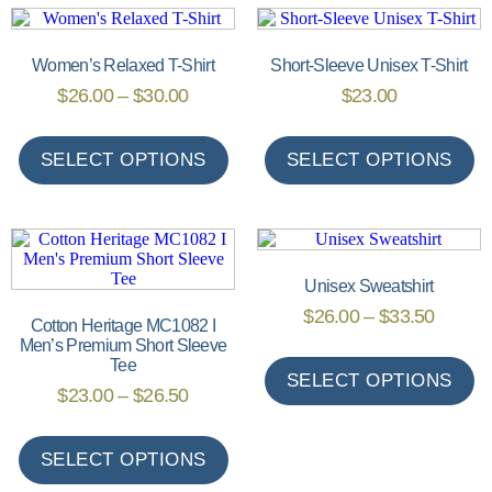
Women’s Relaxed T-Shirt
Short-Sleeve Unisex T-Shirt
$
26.00
–
$
30.00
$
23.00
SELECT OPTIONS
SELECT OPTIONS
Unisex Sweatshirt
$
26.00
–
$
33.50
Cotton Heritage MC1082 I
Men’s Premium Short Sleeve
Tee
SELECT OPTIONS
$
23.00
–
$
26.50
SELECT OPTIONS