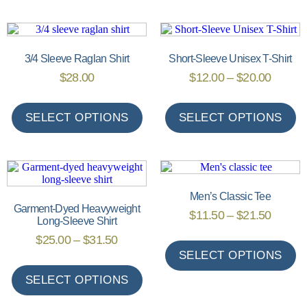
3/4 Sleeve Raglan Shirt
Short-Sleeve Unisex T-Shirt
$
28.00
$
12.00
–
$
20.00
SELECT OPTIONS
SELECT OPTIONS
Men’s Classic Tee
Garment-Dyed Heavyweight
$
11.50
–
$
21.50
Long-Sleeve Shirt
$
25.00
–
$
31.50
SELECT OPTIONS
SELECT OPTIONS