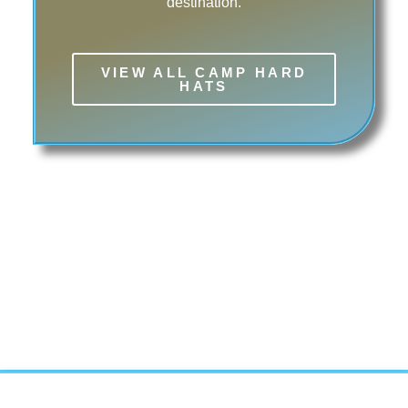
destination.
VIEW ALL CAMP HARD
HATS