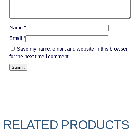
Name
*
Email
*
Save my name, email, and website in this browser
for the next time I comment.
RELATED PRODUCTS