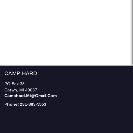
CAMP HARD
PO Box 38
Grawn, MI 49637
Camphard.mi@gmail.com
Phone: 231-883-5553