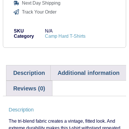
Next Day Shipping
Track Your Order
SKU
N/A
Category
Camp Hard T-Shirts
Description
Additional information
Reviews (0)
Description
The tri-blend fabric creates a vintage, fitted look. And
extreme durability makes this t-shirt withstand repeated