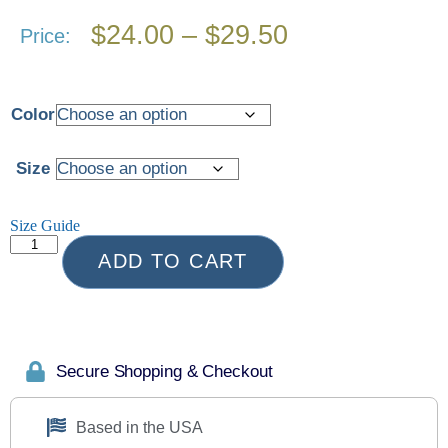
$
24.00
–
$
29.50
Price:
Color
Size
Size Guide
ADD TO CART
Secure Shopping & Checkout
Based in the USA