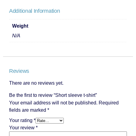
Additional Information
Weight
N/A
Reviews
There are no reviews yet.
Be the first to review “Short sleeve t-shirt”
Your email address will not be published.
Required
fields are marked
*
Your rating
*
Your review
*