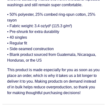
washings and still remain super comfortable.
• 50% polyester, 25% combed ring-spun cotton, 25%
rayon
• Fabric weight: 3.4 oz/yd² (115.3 g/m²)
• Pre-shrunk for extra durability
• 40 singles
• Regular fit
• Side-seamed construction
• Blank product sourced from Guatemala, Nicaragua,
Honduras, or the US
This product is made especially for you as soon as you
place an order, which is why it takes us a bit longer to
deliver it to you. Making products on demand instead
of in bulk helps reduce overproduction, so thank you
for making thoughtful purchasing decisions!