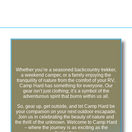
Whether you’re a seasoned backcountry trekker,
a weekend camper, or a family enjoying the
tranquility of nature from the comfort of your RV,
Camp Hard has something for everyone. Our
gear isn’t just clothing; it’s a symbol of the
adventurous spirit that burns within us all.
So, gear up, get outside, and let Camp Hard be
your companion on your next outdoor escapade.
Join us in celebrating the beauty of nature and
the thrill of the unknown. Welcome to Camp Hard
– where the journey is as exciting as the