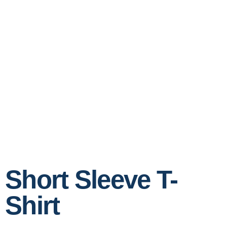
Short Sleeve T-
Shirt