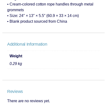
• Cream-colored cotton rope handles through metal
grommets
• Size: 24″ × 13″ × 5.5″ (60.9 × 33 × 14 cm)
• Blank product sourced from China
Additional Information
Weight
0.29 kg
Reviews
There are no reviews yet.