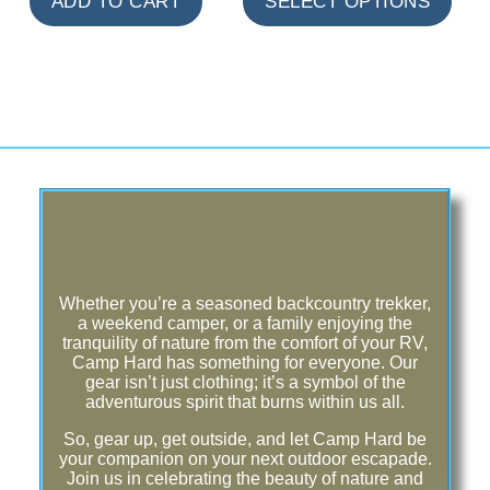
ADD TO CART
SELECT OPTIONS
Whether you’re a seasoned backcountry trekker,
a weekend camper, or a family enjoying the
tranquility of nature from the comfort of your RV,
Camp Hard has something for everyone. Our
gear isn’t just clothing; it’s a symbol of the
adventurous spirit that burns within us all.
So, gear up, get outside, and let Camp Hard be
your companion on your next outdoor escapade.
Join us in celebrating the beauty of nature and