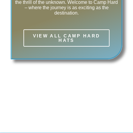
the thrill of the unknown. Welcome to Camp Hard
– where the journey is as exciting as the
destination.
VIEW ALL CAMP HARD
HATS