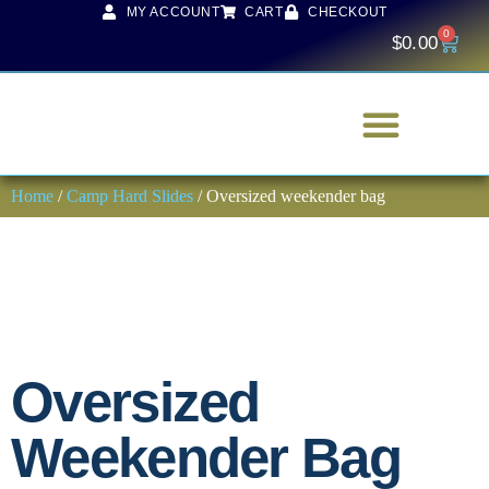
MY ACCOUNT
CART
CHECKOUT
0
$
0.00
Home
/
Camp Hard Slides
/ Oversized weekender bag
Oversized
Weekender Bag