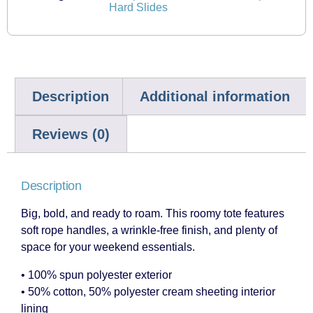
Hard Slides
Description
Additional information
Reviews (0)
Description
Big, bold, and ready to roam. This roomy tote features
soft rope handles, a wrinkle-free finish, and plenty of
space for your weekend essentials.
• 100% spun polyester exterior
• 50% cotton, 50% polyester cream sheeting interior
lining