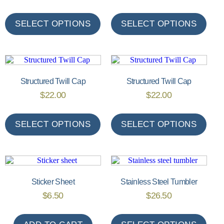
SELECT OPTIONS
SELECT OPTIONS
Structured Twill Cap
Structured Twill Cap
$
22.00
$
22.00
SELECT OPTIONS
SELECT OPTIONS
Sticker Sheet
Stainless Steel Tumbler
$
6.50
$
26.50