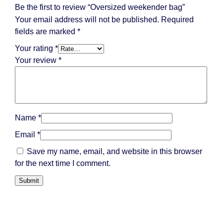
Be the first to review “Oversized weekender bag”
Your email address will not be published.
Required
fields are marked
*
Your rating
*
Your review
*
Name
*
Email
*
Save my name, email, and website in this browser
for the next time I comment.