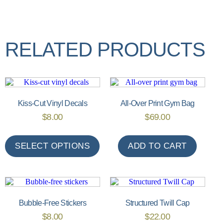
RELATED PRODUCTS
Kiss-Cut Vinyl Decals
All-Over Print Gym Bag
$
8.00
$
69.00
SELECT OPTIONS
ADD TO CART
Bubble-Free Stickers
Structured Twill Cap
$
8.00
$
22.00