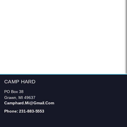
CAMP HARD
PO Box 38
Grawn, MI 49637
Camphard.mi@gmail.com
Phone: 231-883-5553