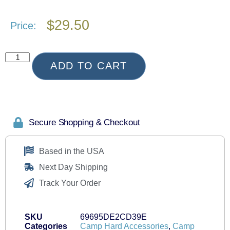
$
29.50
Price:
ADD TO CART
Secure Shopping & Checkout
Based in the USA
Next Day Shipping
Track Your Order
SKU
69695DE2CD39E
Categories
Camp Hard Accessories
,
Camp