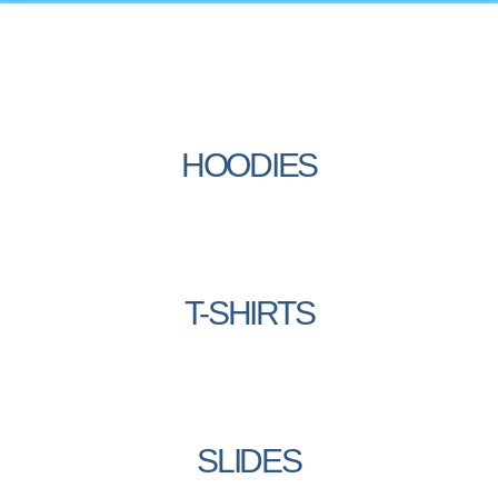
HOODIES
T-SHIRTS
SLIDES