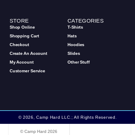
STORE
CATEGORIES
Shop Online
T-Shirts
Shopping Cart
Hats
Checkout
Hoodies
Create An Account
Slides
My Account
Other Stuff
Customer Service
© 2026, Camp Hard LLC.; All Rights Reserved.
web design by: traverse city
© Camp Hard 2026
web design