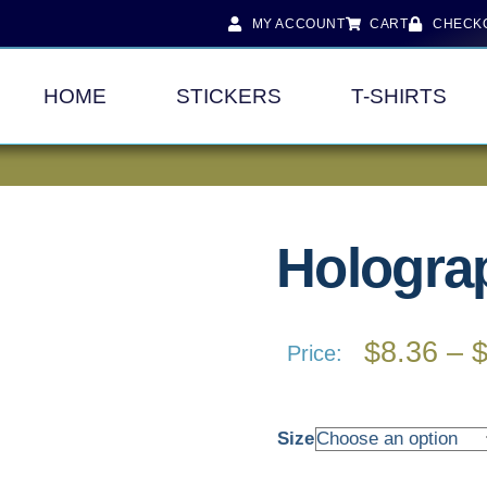
MY ACCOUNT
CART
CHECK
HOME
STICKERS
T-SHIRTS
Holograp
$
8.36
–
Price:
Size