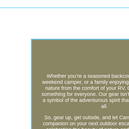
Whether you’re a seasoned backcoun
weekend camper, or a family enjoying t
nature from the comfort of your RV
something for everyone. Our gear isn’t j
a symbol of the adventurous spirit tha
all.
So, gear up, get outside, and let C
companion on your next outdoor esca