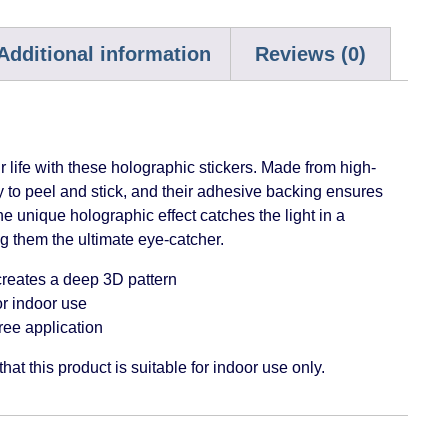
Additional information
Reviews (0)
 life with these holographic stickers. Made from high-
sy to peel and stick, and their adhesive backing ensures
The unique holographic effect catches the light in a
 them the ultimate eye-catcher.
reates a deep 3D pattern
or indoor use
ree application
hat this product is suitable for indoor use only.