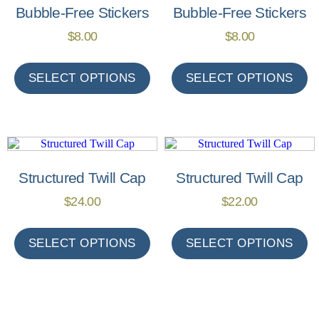
Bubble-Free Stickers
Bubble-Free Stickers
$
8.00
$
8.00
SELECT OPTIONS
SELECT OPTIONS
Structured Twill Cap
Structured Twill Cap
$
24.00
$
22.00
SELECT OPTIONS
SELECT OPTIONS