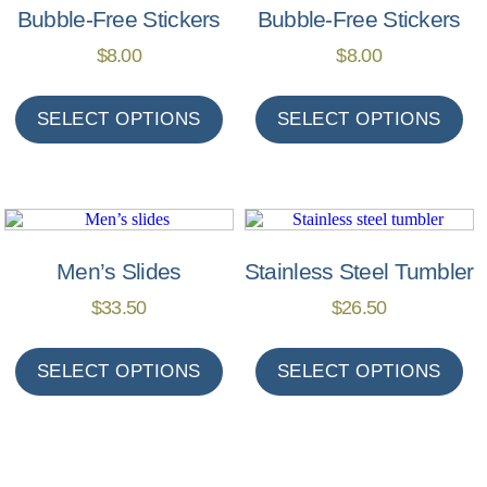
Bubble-Free Stickers
Bubble-Free Stickers
$
8.00
$
8.00
SELECT OPTIONS
SELECT OPTIONS
Men’s Slides
Stainless Steel Tumbler
$
33.50
$
26.50
SELECT OPTIONS
SELECT OPTIONS