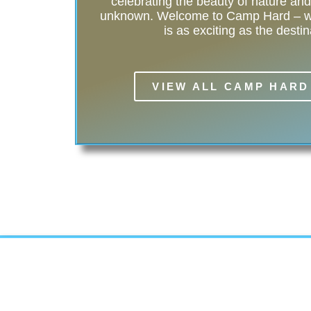
celebrating the beauty of nature and t
unknown. Welcome to Camp Hard – wh
is as exciting as the destin
VIEW ALL CAMP HARD