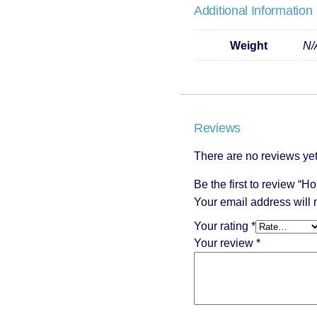
Additional Information
Weight
N/
Reviews
There are no reviews yet
Be the first to review “H
Your email address will 
Your rating
*
Your review
*