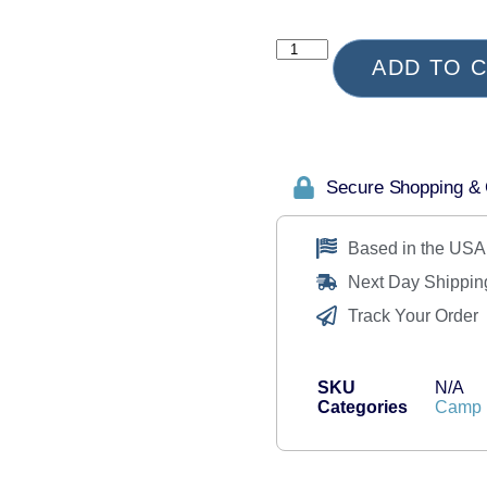
ADD TO 
Secure Shopping &
Based in the USA
Next Day Shippin
Track Your Order
SKU
N/A
Categories
Camp 