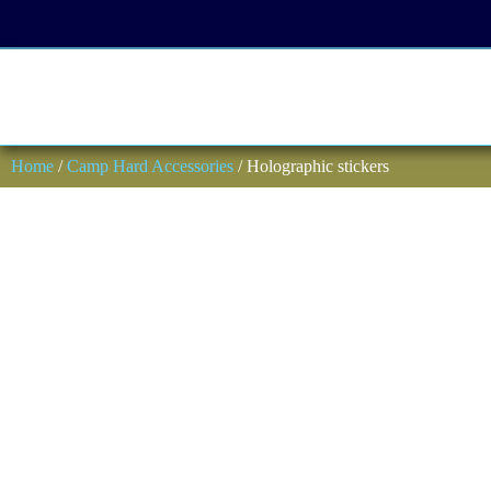
Home
/
Camp Hard Accessories
/ Holographic stickers