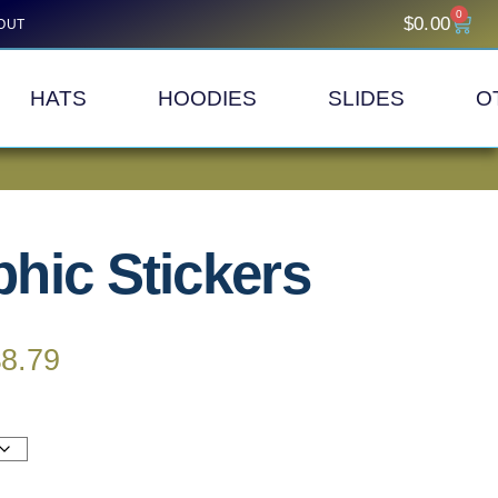
0
$
0.00
OUT
HATS
HOODIES
SLIDES
O
hic Stickers
$
8.79