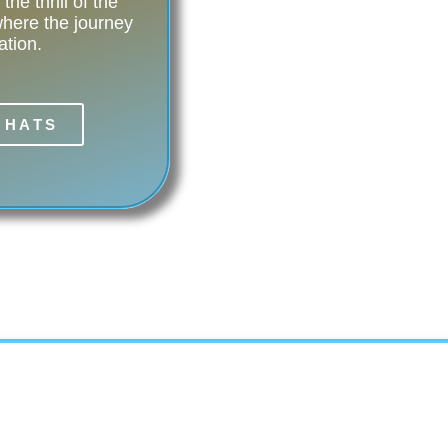
he thrill of the
ere the journey
ation.
 HATS