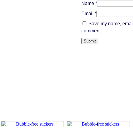
Name
*
Email
*
Save my name, email, 
comment.