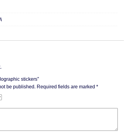
A
.
olographic stickers”
not be published.
Required fields are marked
*