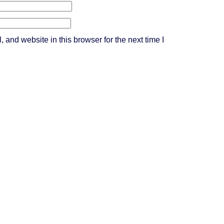
and website in this browser for the next time I