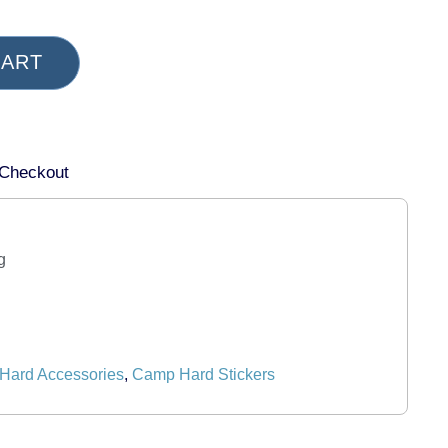
CART
 Checkout
g
Hard Accessories
,
Camp Hard Stickers