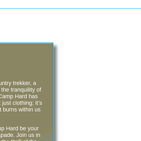
try trekker, a
he tranquility of
, Camp Hard has
ust clothing; it’s
t burns within us
amp Hard be your
pade. Join us in