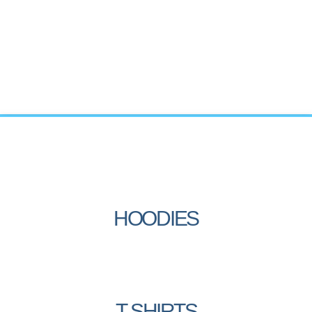
HOODIES
T-SHIRTS