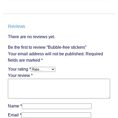
Reviews
There are no reviews yet.
Be the first to review “Bubble-free stickers”
Your email address will not be published.
Required
fields are marked
*
Your rating
*
Your review
*
Name
*
Email
*