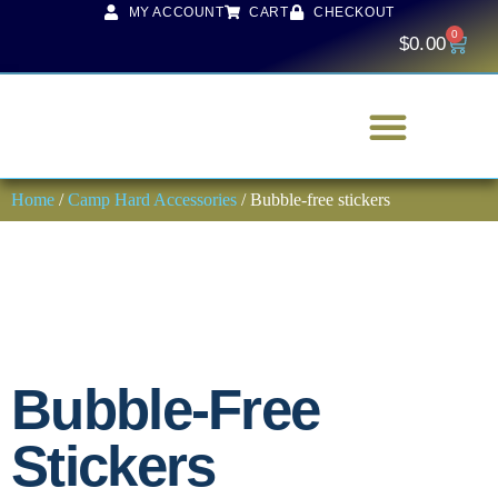
MY ACCOUNT
CART
CHECKOUT
0
$
0.00
Home
/
Camp Hard Accessories
/ Bubble-free stickers
Bubble-Free
Stickers