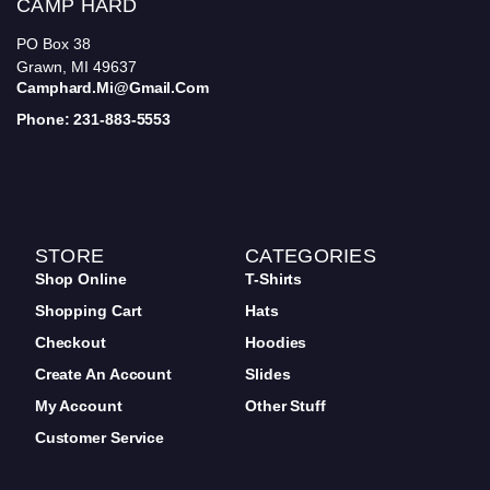
CAMP HARD
PO Box 38
Grawn, MI 49637
Camphard.mi@gmail.com
Phone: 231-883-5553
STORE
CATEGORIES
Shop Online
T-Shirts
Shopping Cart
Hats
Checkout
Hoodies
Create An Account
Slides
My Account
Other Stuff
Customer Service