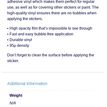
adhesive vinyl which makes them perfect for regular
use, as well as for covering other stickers or paint. The
high-quality vinyl ensures there are no bubbles when
applying the stickers.
• High opacity film that’s impossible to see through
• Fast and easy bubble-free application
• Durable vinyl
• 95µ density
Don’t forget to clean the surface before applying the
sticker.
Additional Information
Weight
N/A