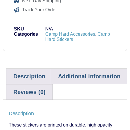
Next Day Shipping
Track Your Order
SKU
N/A
Categories
Camp Hard Accessories
,
Camp
Hard Stickers
Description
Additional information
Reviews (0)
Description
These stickers are printed on durable, high opacity