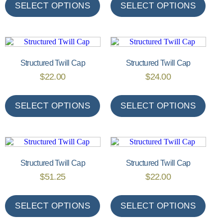
SELECT OPTIONS
SELECT OPTIONS
Structured Twill Cap
Structured Twill Cap
$
22.00
$
24.00
SELECT OPTIONS
SELECT OPTIONS
Structured Twill Cap
Structured Twill Cap
$
51.25
$
22.00
SELECT OPTIONS
SELECT OPTIONS