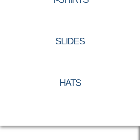
SLIDES
HATS