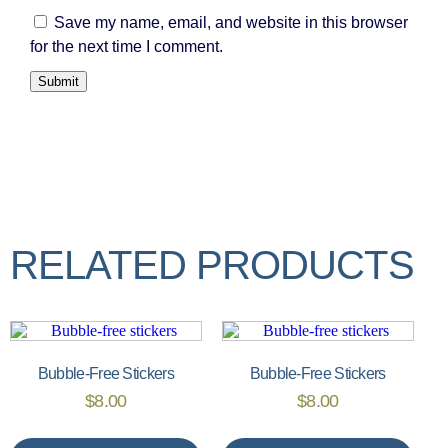
Save my name, email, and website in this browser
for the next time I comment.
RELATED PRODUCTS
Bubble-Free Stickers
Bubble-Free Stickers
$
8.00
$
8.00