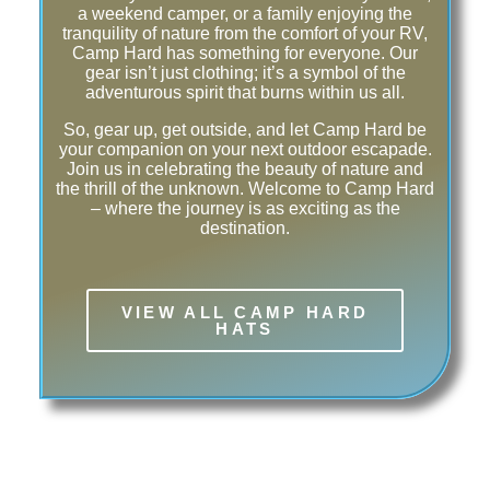
a weekend camper, or a family enjoying the
tranquility of nature from the comfort of your RV,
Camp Hard has something for everyone. Our
gear isn’t just clothing; it’s a symbol of the
adventurous spirit that burns within us all.
So, gear up, get outside, and let Camp Hard be
your companion on your next outdoor escapade.
Join us in celebrating the beauty of nature and
the thrill of the unknown. Welcome to Camp Hard
– where the journey is as exciting as the
destination.
VIEW ALL CAMP HARD
HATS