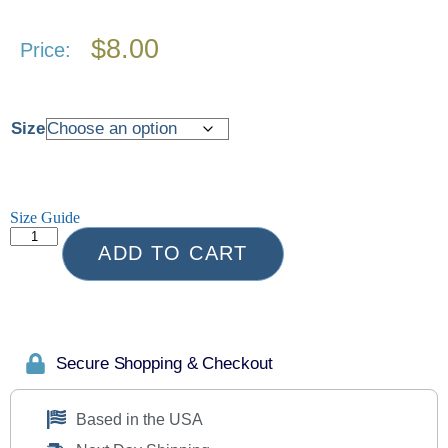
$
8.00
Price:
Size
Size Guide
ADD TO CART
Secure Shopping & Checkout
Based in the USA