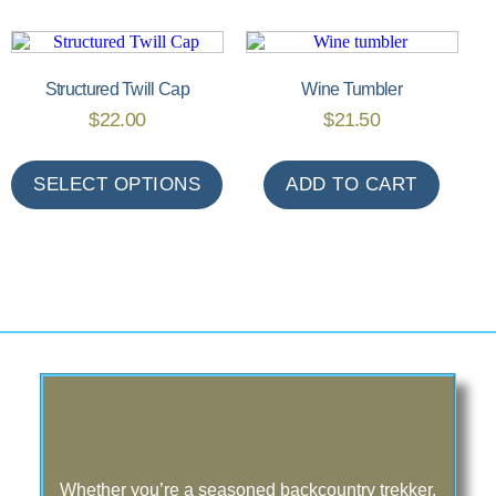
Structured Twill Cap
Wine Tumbler
$
22.00
$
21.50
SELECT OPTIONS
ADD TO CART
Whether you’re a seasoned backcountry trekker,