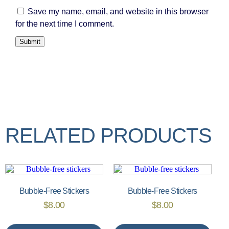
Save my name, email, and website in this browser
for the next time I comment.
RELATED PRODUCTS
Bubble-Free Stickers
Bubble-Free Stickers
$
8.00
$
8.00