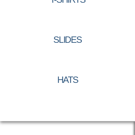
SLIDES
HATS