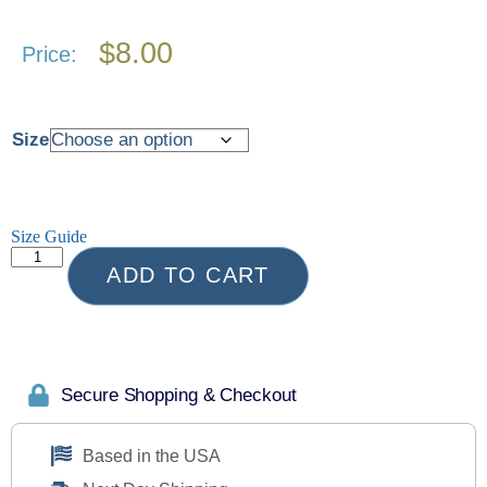
$
8.00
Price:
Size
Size Guide
ADD TO CART
Secure Shopping & Checkout
Based in the USA