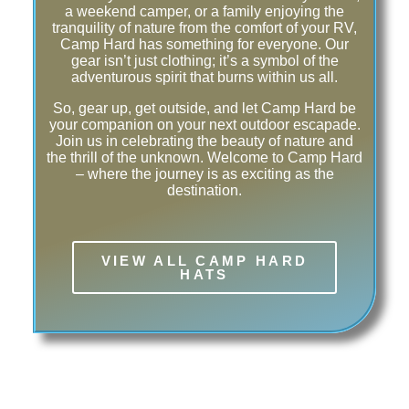
a weekend camper, or a family enjoying the
tranquility of nature from the comfort of your RV,
Camp Hard has something for everyone. Our
gear isn’t just clothing; it’s a symbol of the
adventurous spirit that burns within us all.
So, gear up, get outside, and let Camp Hard be
your companion on your next outdoor escapade.
Join us in celebrating the beauty of nature and
the thrill of the unknown. Welcome to Camp Hard
– where the journey is as exciting as the
destination.
VIEW ALL CAMP HARD
HATS