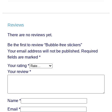
Reviews
There are no reviews yet.
Be the first to review “Bubble-free stickers”
Your email address will not be published.
Required
fields are marked
*
Your rating
*
Your review
*
Name
*
Email
*