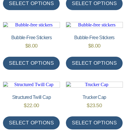
SELECT OPTIONS
SELECT OPTIONS
Bubble-Free Stickers
Bubble-Free Stickers
$
8.00
$
8.00
SELECT OPTIONS
SELECT OPTIONS
Structured Twill Cap
Trucker Cap
$
22.00
$
23.50
SELECT OPTIONS
SELECT OPTIONS