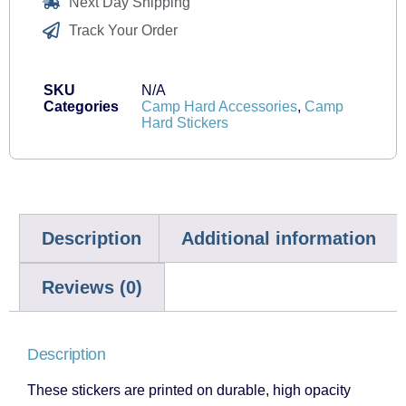
Next Day Shipping
Track Your Order
SKU
N/A
Categories
Camp Hard Accessories
,
Camp
Hard Stickers
Description
Additional information
Reviews (0)
Description
These stickers are printed on durable, high opacity