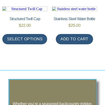
Structured Twill Cap
Stainless Steel Water Bottle
$
22.00
$
25.00
SELECT OPTIONS
ADD TO CART
Whether you’re a seasoned backcountry trekker,