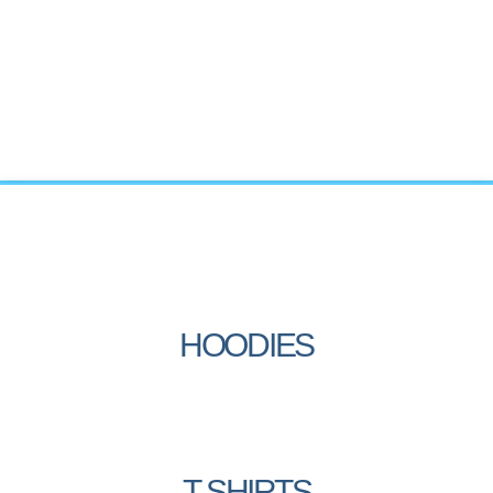
HOODIES
T-SHIRTS