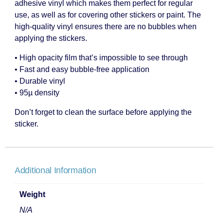
adhesive vinyl which makes them perfect for regular
use, as well as for covering other stickers or paint. The
high-quality vinyl ensures there are no bubbles when
applying the stickers.
• High opacity film that’s impossible to see through
• Fast and easy bubble-free application
• Durable vinyl
• 95µ density
Don’t forget to clean the surface before applying the
sticker.
Additional Information
Weight
N/A