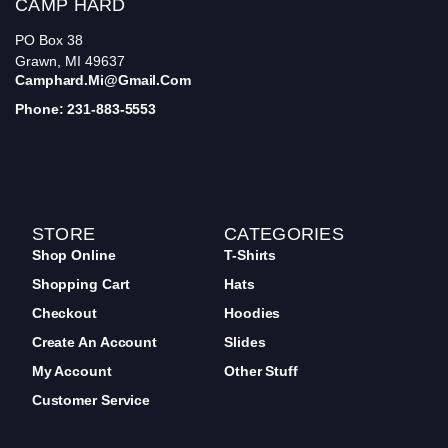
CAMP HARD
PO Box 38
Grawn, MI 49637
Camphard.mi@gmail.com
Phone: 231-883-5553
STORE
CATEGORIES
Shop Online
T-Shirts
Shopping Cart
Hats
Checkout
Hoodies
Create An Account
Slides
My Account
Other Stuff
Customer Service