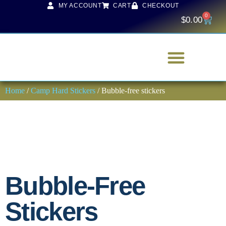
MY ACCOUNT
CART
CHECKOUT
0
$
0.00
Home
/
Camp Hard Stickers
/ Bubble-free stickers
Bubble-Free
Stickers