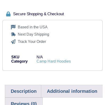
Secure Shopping & Checkout
Based in the USA
Next Day Shipping
Track Your Order
SKU
N/A
Category
Camp Hard Hoodies
Description
Additional information
Reviews (0)