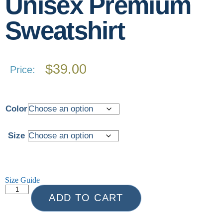
Unisex Premium
Sweatshirt
$
39.00
Price:
Color
Size
Size Guide
ADD TO CART