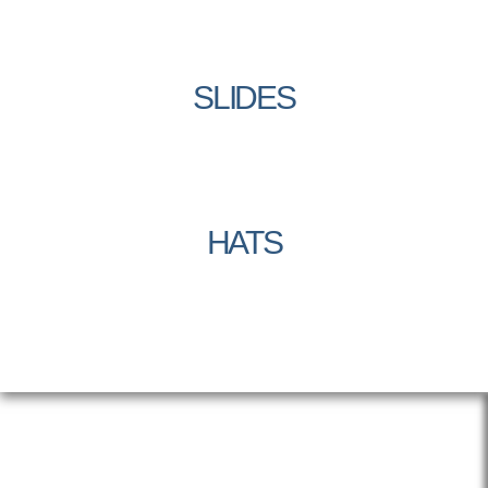
SLIDES
HATS