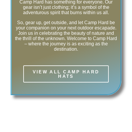
Camp Hard has something for everyone. Our
gear isn’t just clothing; it’s a symbol of the
adventurous spirit that burns within us all.
So, gear up, get outside, and let Camp Hard be
your companion on your next outdoor escapade.
Join us in celebrating the beauty of nature and
the thrill of the unknown. Welcome to Camp Hard
– where the journey is as exciting as the
destination.
VIEW ALL CAMP HARD
HATS