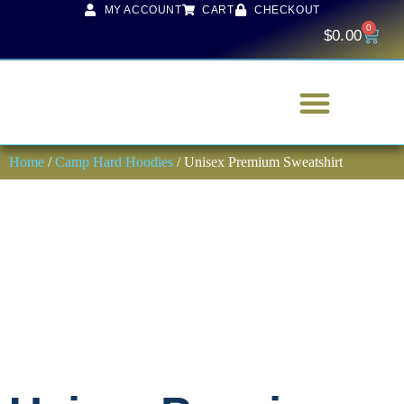
MY ACCOUNT
CART
CHECKOUT
0
$
0.00
Home
/
Camp Hard Hoodies
/ Unisex Premium Sweatshirt