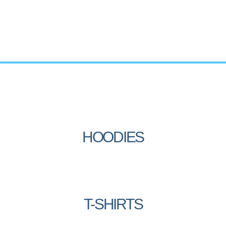
HOODIES
T-SHIRTS