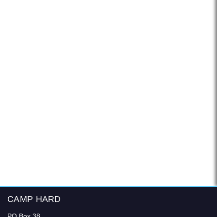
CAMP HARD
PO Box 38