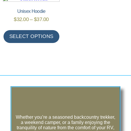
Unisex Hoodie
$
32.00
–
$
37.00
SELECT OPTIONS
Whether you’re a seasoned backcountry trekker,
a weekend camper, or a family enjoying the
tranquility of nature from the comfort of your RV,