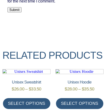
for the next time I comment.
RELATED PRODUCTS
Unisex Sweatshirt
Unisex Hoodie
$
26.00
–
$
33.50
$
28.00
–
$
35.50
SELECT OPTIONS
SELECT OPTIONS