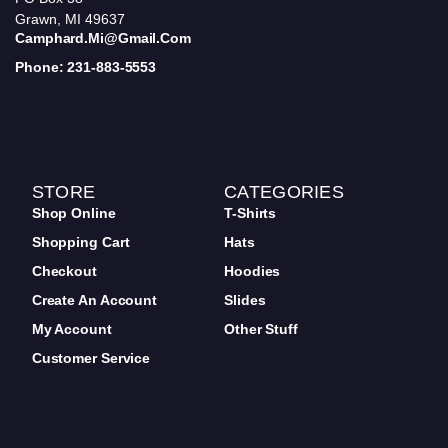
Grawn, MI 49637
Camphard.mi@gmail.com
Phone: 231-883-5553
STORE
CATEGORIES
Shop Online
T-Shirts
Shopping Cart
Hats
Checkout
Hoodies
Create An Account
Slides
My Account
Other Stuff
Customer Service