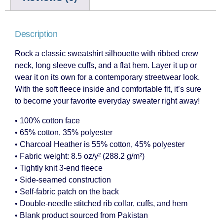
Description
Rock a classic sweatshirt silhouette with ribbed crew
neck, long sleeve cuffs, and a flat hem. Layer it up or
wear it on its own for a contemporary streetwear look.
With the soft fleece inside and comfortable fit, it’s sure
to become your favorite everyday sweater right away!
• 100% cotton face
• 65% cotton, 35% polyester
• Charcoal Heather is 55% cotton, 45% polyester
• Fabric weight: 8.5 oz/y² (288.2 g/m²)
• Tightly knit 3-end fleece
• Side-seamed construction
• Self-fabric patch on the back
• Double-needle stitched rib collar, cuffs, and hem
• Blank product sourced from Pakistan