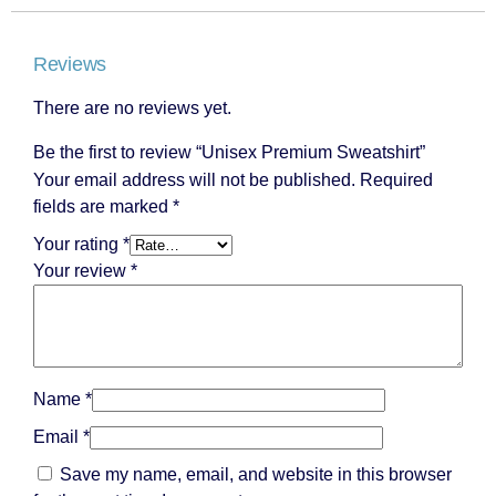
Reviews
There are no reviews yet.
Be the first to review “Unisex Premium Sweatshirt”
Your email address will not be published.
Required
fields are marked
*
Your rating
*
Your review
*
Name
*
Email
*
Save my name, email, and website in this browser