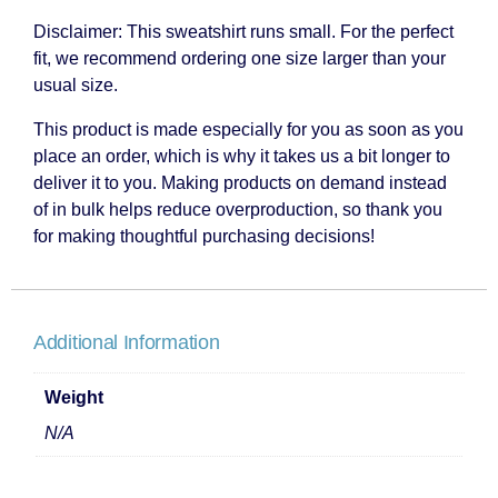
Disclaimer: This sweatshirt runs small. For the perfect
fit, we recommend ordering one size larger than your
usual size.
This product is made especially for you as soon as you
place an order, which is why it takes us a bit longer to
deliver it to you. Making products on demand instead
of in bulk helps reduce overproduction, so thank you
for making thoughtful purchasing decisions!
Additional Information
Weight
N/A