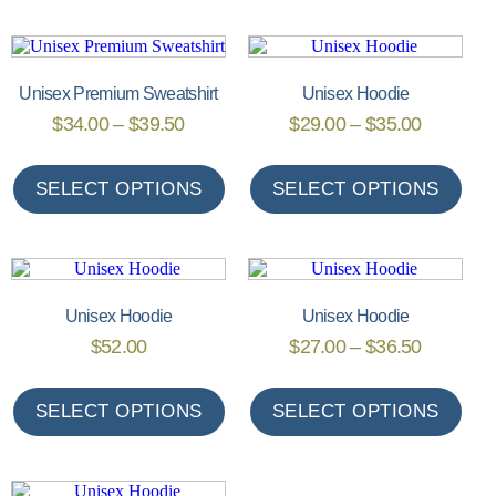
Unisex Premium Sweatshirt
Unisex Hoodie
$
34.00
–
$
39.50
$
29.00
–
$
35.00
SELECT OPTIONS
SELECT OPTIONS
Unisex Hoodie
Unisex Hoodie
$
52.00
$
27.00
–
$
36.50
SELECT OPTIONS
SELECT OPTIONS