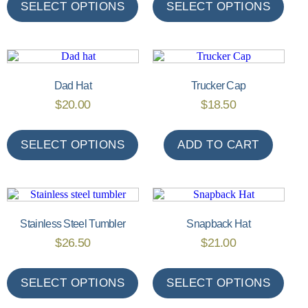
SELECT OPTIONS
SELECT OPTIONS
Dad Hat
Trucker Cap
$
20.00
$
18.50
SELECT OPTIONS
ADD TO CART
Stainless Steel Tumbler
Snapback Hat
$
26.50
$
21.00
SELECT OPTIONS
SELECT OPTIONS