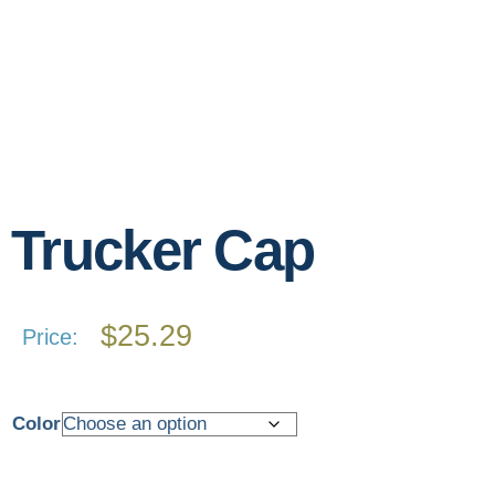
Trucker Cap
$
25.29
Price:
Color