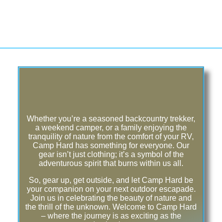
Whether you’re a seasoned backcountry trekker,
a weekend camper, or a family enjoying the
tranquility of nature from the comfort of your RV,
Camp Hard has something for everyone. Our
gear isn’t just clothing; it’s a symbol of the
adventurous spirit that burns within us all.
So, gear up, get outside, and let Camp Hard be
your companion on your next outdoor escapade.
Join us in celebrating the beauty of nature and
the thrill of the unknown. Welcome to Camp Hard
– where the journey is as exciting as the