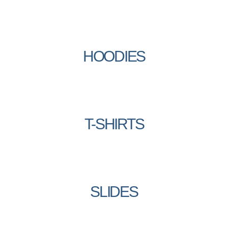
HOODIES
T-SHIRTS
SLIDES