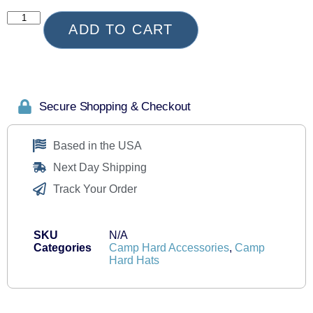
ADD TO CART
Secure Shopping & Checkout
Based in the USA
Next Day Shipping
Track Your Order
SKU
N/A
Categories
Camp Hard Accessories
,
Camp
Hard Hats