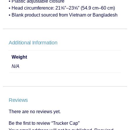
• Plastic adjustable closure
• Head circumference: 21⅝″–23⅝″ (54.9 cm–60 cm)
• Blank product sourced from Vietnam or Bangladesh
Additional Information
Weight
N/A
Reviews
There are no reviews yet.
Be the first to review “Trucker Cap”