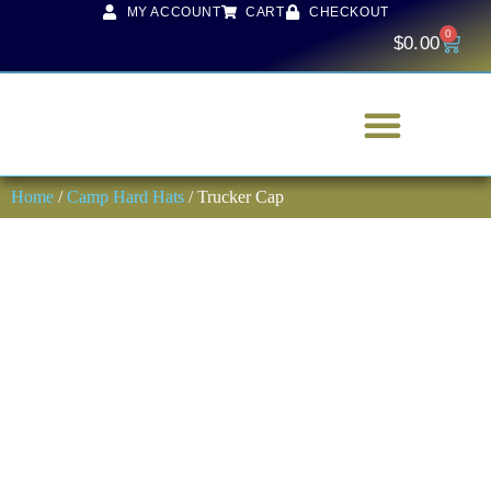
MY ACCOUNT
CART
CHECKOUT
0
$
0.00
Home
/
Camp Hard Hats
/ Trucker Cap