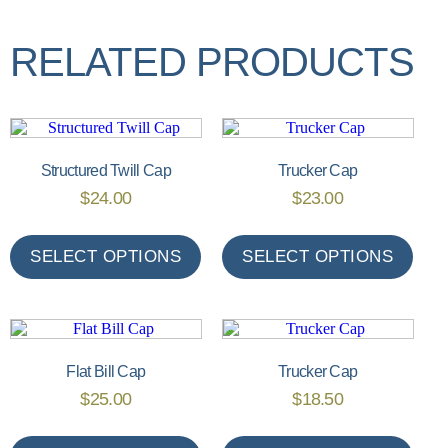
RELATED PRODUCTS
Structured Twill Cap
Trucker Cap
$
24.00
$
23.00
SELECT OPTIONS
SELECT OPTIONS
Flat Bill Cap
Trucker Cap
$
25.00
$
18.50