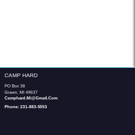
CAMP HARD
PO Box 38
Grawn, MI 49637
Camphard.mi@gmail.com
Phone: 231-883-5553