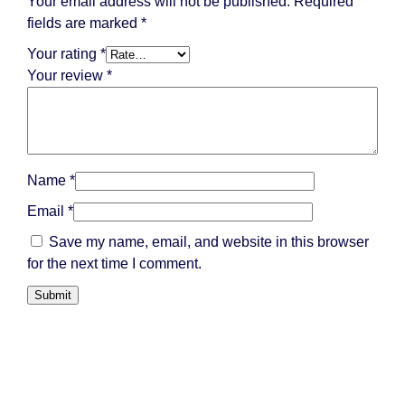
Your email address will not be published.
Required
fields are marked
*
Your rating
*
Your review
*
Name
*
Email
*
Save my name, email, and website in this browser
for the next time I comment.