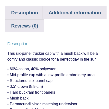
Description
Additional information
Reviews (0)
Description
This six-panel trucker cap with a mesh back will be a
comfy and classic choice for a perfect day in the sun.
• 60% cotton, 40% polyester
• Mid-profile cap with a low-profile embroidery area
• Structured, six-panel cap
• 3.5″ crown (8.9 cm)
• Hard buckram front panels
• Mesh back
• Permacurv® visor, matching undervisor