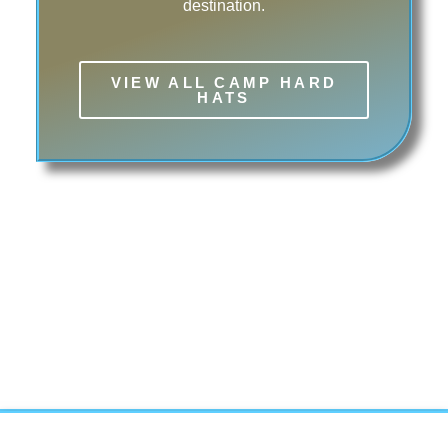
destination.
VIEW ALL CAMP HARD
HATS